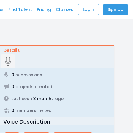
bs
Find Talent
Pricing
Classes
Login
Sign Up
Details
0
submissions
0
projects created
Last seen
3 months
ago
0
members invited
Voice Description