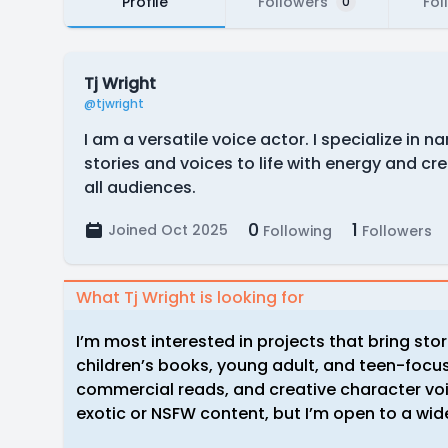
Profile
Followers
Fol
0
Tj Wright
@tjwright
I am a versatile voice actor. I specialize in 
stories and voices to life with energy and cre
all audiences.
0
1
Joined Oct 2025
Following
Followers
What Tj Wright is looking for
I’m most interested in projects that bring stor
children’s books, young adult, and teen-focuse
commercial reads, and creative character voi
exotic or NSFW content, but I’m open to a wide