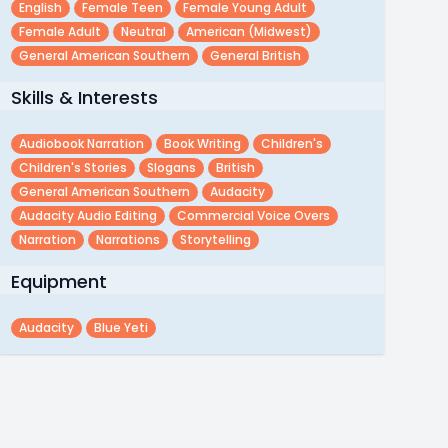
English
Female Teen
Female Young Adult
Female Adult
Neutral
American (midwest)
General American Southern
General British
Skills & Interests
Audiobook Narration
Book Writing
Children's
Children's Stories
Slogans
British
General American Southern
Audacity
Audacity Audio Editing
Commercial Voice Overs
Narration
Narrations
Storytelling
Equipment
Audacity
Blue Yeti