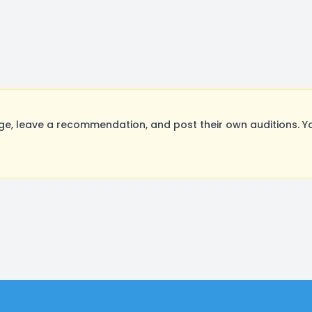
e, leave a recommendation, and post their own auditions. Y