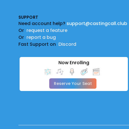
SUPPORT
Need account help?
support@castingcall.club
Or
request a feature
Or
report a bug
Fast Support on
Discord
Now Enrolling
Reserve Your Seat