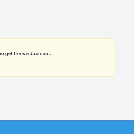
ou get the window seat.