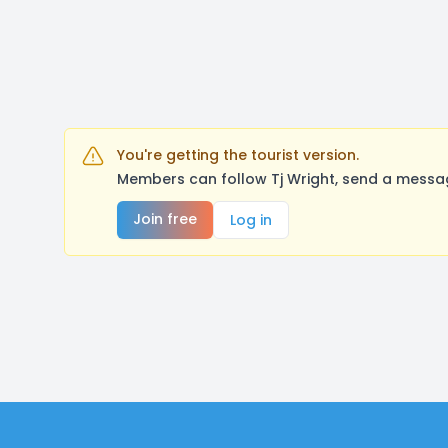
You're getting the tourist version.
Members can follow Tj Wright, send a messag
Join free
Log in
Footer