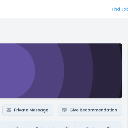
Find Jo
Private Message
Give Recommendation