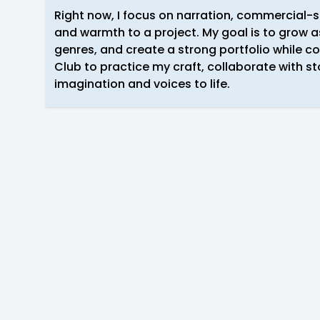
Right now, I focus on narration, commercial-
and warmth to a project. My goal is to grow as
genres, and create a strong portfolio while co
Club to practice my craft, collaborate with sto
imagination and voices to life.