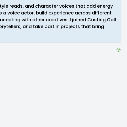
style reads, and character voices that add energy
 a voice actor, build experience across different
nnecting with other creatives. I joined Casting Call
rytellers, and take part in projects that bring