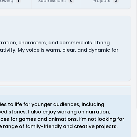
lowing
Submissions
Projects
1
0
0
narration, characters, and commercials. I bring
ativity. My voice is warm, clear, and dynamic for
ies to life for younger audiences, including
d stories. I also enjoy working on narration,
ces for games and animations. I’m not looking for
 range of family-friendly and creative projects.