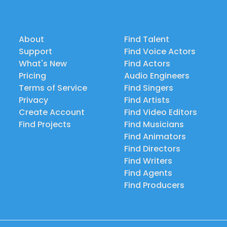
About
Find Talent
Support
Find Voice Actors
What's New
Find Actors
Pricing
Audio Engineers
Terms of Service
Find Singers
Privacy
Find Artists
Create Account
Find Video Editors
Find Projects
Find Musicians
Find Animators
Find Directors
Find Writers
Find Agents
Find Producers