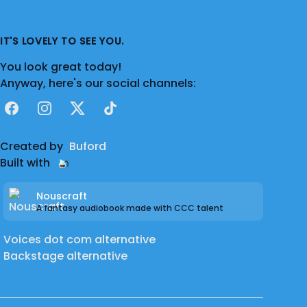
IT'S LOVELY TO SEE YOU.
You look great today!
Anyway, here's our social channels:
Facebook
Instagram
X
TikTok
Created by
Buford
Built with
Nouscraft
A fantasy audiobook made with CCC talent
Voices dot com alternative
Backstage alternative