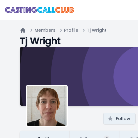
Members
Profile
Tj Wright
Home
Tj Wright
Follow