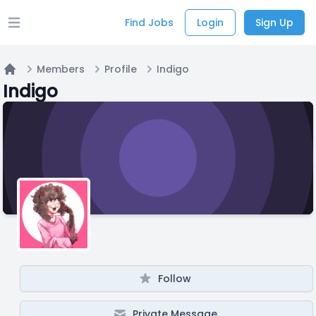
Find Jobs
Login
Sign Up
Open main menu
Members
Profile
Indigo
Home
Indigo
Follow
Private Message