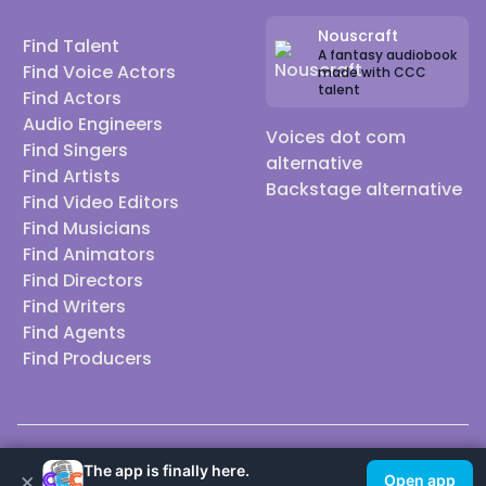
Nouscraft
Find Talent
A fantasy audiobook
Find Voice Actors
made with CCC
talent
Find Actors
Audio Engineers
Voices dot com
Find Singers
alternative
Find Artists
Backstage alternative
Find Video Editors
Find Musicians
Find Animators
Find Directors
Find Writers
Find Agents
Find Producers
© 2026 Casting Call Club. A few lefts, but All rights reserved.
The app is finally here.
×
Open app