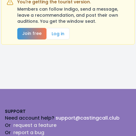
You're getting the tourist version.
Members can follow Indigo, send a message,
leave a recommendation, and post their own
auditions. You get the window seat.
Join free
Log in
Footer
SUPPORT
Need account help?
support@castingcall.club
Or
request a feature
Or
report a bug