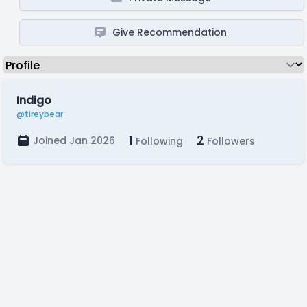
Give Recommendation
Indigo
@tireybear
1
2
Joined Jan 2026
Following
Followers