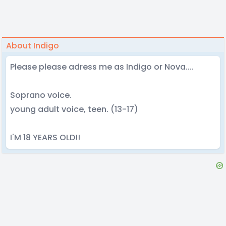
About Indigo
Please please adress me as Indigo or Nova....
Soprano voice.
young adult voice, teen. (13-17)
I'M 18 YEARS OLD!!