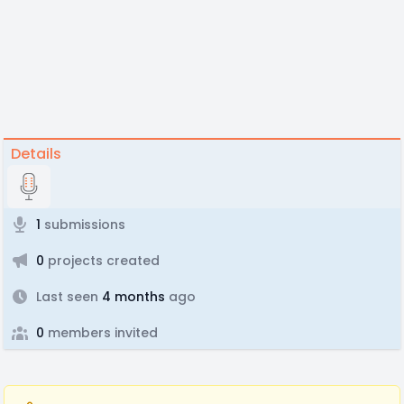
Details
1
submissions
0
projects created
Last seen
4 months
ago
0
members invited