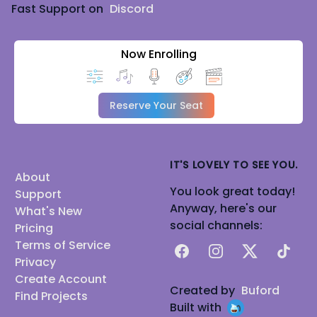
Fast Support on
Discord
Now Enrolling
Reserve Your Seat
IT'S LOVELY TO SEE YOU.
About
You look great today!
Support
Anyway, here's our
What's New
social channels:
Pricing
Terms of Service
Facebook
Instagram
X
TikTok
Privacy
Create Account
Created by
Buford
Find Projects
Built with