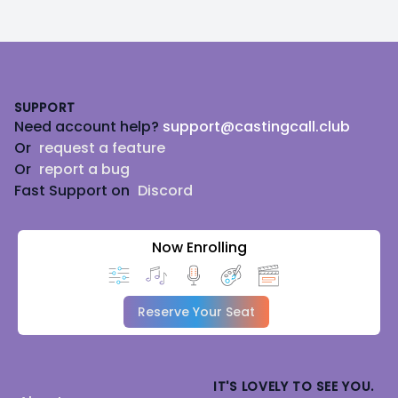
Footer
SUPPORT
Need account help?
support@castingcall.club
Or
request a feature
Or
report a bug
Fast Support on
Discord
Now Enrolling
Reserve Your Seat
IT'S LOVELY TO SEE YOU.