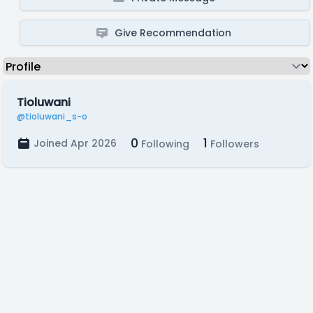
Give Recommendation
Tioluwani
@tioluwani_s-o
0
1
Joined Apr 2026
Following
Followers