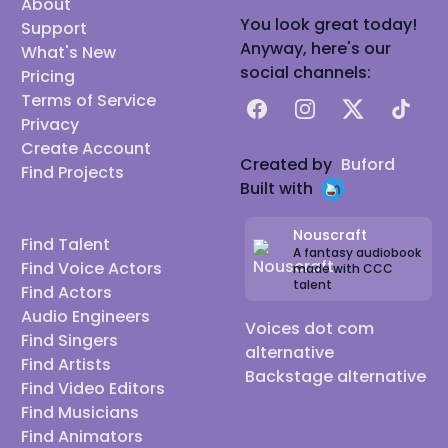
About
You look great today!
Support
Anyway, here's our
What's New
social channels:
Pricing
Terms of Service
Facebook
Instagram
X
TikTok
Privacy
Create Account
Created by
Buford
Find Projects
Built with
Nouscraft
Find Talent
A fantasy audiobook
Find Voice Actors
made with CCC
talent
Find Actors
Audio Engineers
Voices dot com
Find Singers
alternative
Find Artists
Backstage alternative
Find Video Editors
Find Musicians
Find Animators