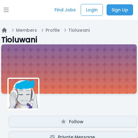
Find Jobs
Login
Sign Up
Open main menu
Members
Profile
Tioluwani
Home
Tioluwani
Follow
Private Message