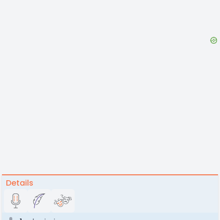
Details