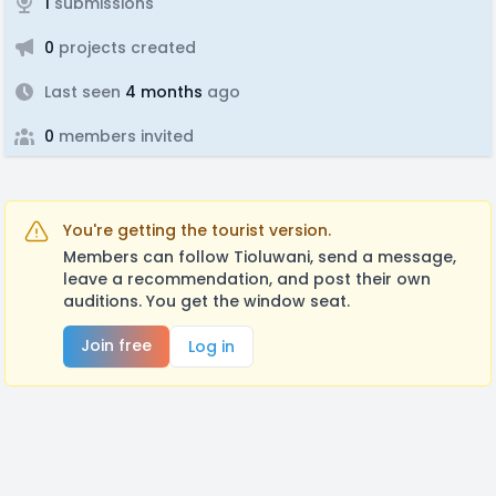
1
submissions
0
projects created
Last seen
4 months
ago
0
members invited
You're getting the tourist version.
Members can follow Tioluwani, send a message,
leave a recommendation, and post their own
auditions. You get the window seat.
Join free
Log in