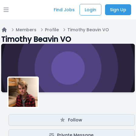
Find Jobs
Login
Sign Up
Open main menu
Members
Profile
Timothy Beavin VO
Home
Timothy Beavin VO
Follow
Private Message