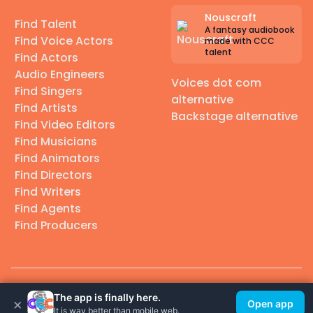
Nouscraft
Find Talent
A fantasy audiobook
Find Voice Actors
made with CCC
talent
Find Actors
Audio Engineers
Voices dot com
Find Singers
alternative
Find Artists
Backstage alternative
Find Video Editors
Find Musicians
Find Animators
Find Directors
Find Writers
Find Agents
Find Producers
© 2026 Casting Call Club. A few lefts, but All rights reserved.
The app is finally here.
×
Open app
It is way better than mobile web.