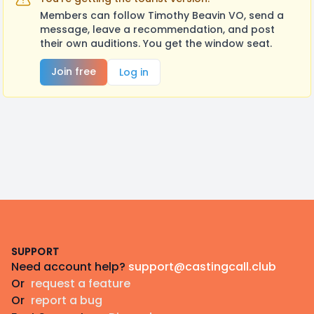
Members can follow Timothy Beavin VO, send a
message, leave a recommendation, and post
their own auditions. You get the window seat.
Join free
Log in
Footer
SUPPORT
Need account help?
support@castingcall.club
Or
request a feature
Or
report a bug