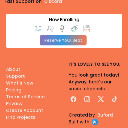
Fast Support on
Discord
Now Enrolling
Reserve Your Seat
IT'S LOVELY TO SEE YOU.
About
You look great today!
Support
Anyway, here's our
What's New
social channels:
Pricing
Terms of Service
Facebook
Instagram
X
TikTok
Privacy
Create Account
Created by
Buford
Find Projects
Built with