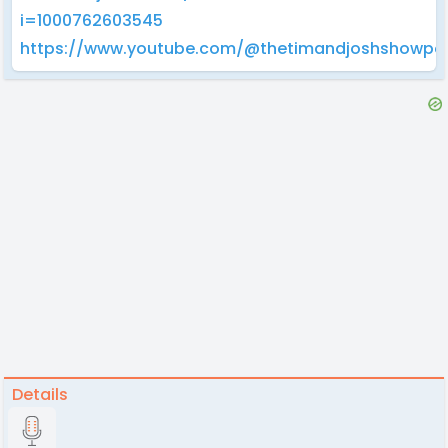
i=1000762603545
https://www.youtube.com/@thetimandjoshshowpo
Details