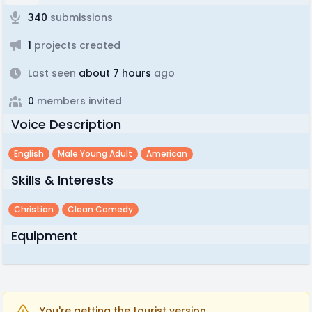
340
submissions
1
projects created
Last seen
about 7 hours
ago
0
members invited
Voice Description
English
Male Young Adult
American
Skills & Interests
Christian
Clean Comedy
Equipment
You're getting the tourist version.