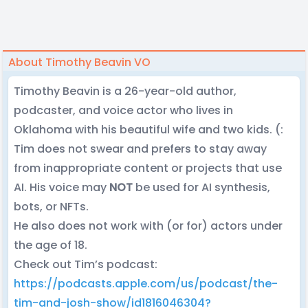
About Timothy Beavin VO
Timothy Beavin is a 26-year-old author,
podcaster, and voice actor who lives in
Oklahoma with his beautiful wife and two kids. (:
Tim does not swear and prefers to stay away
from inappropriate content or projects that use
AI. His voice may
NOT
be used for AI synthesis,
bots, or NFTs.
He also does not work with (or for) actors under
the age of 18.
Check out Tim’s podcast:
https://podcasts.apple.com/us/podcast/the-
tim-and-josh-show/id1816046304?