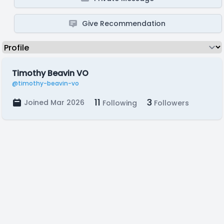
Give Recommendation
Timothy Beavin VO
@timothy-beavin-vo
11
3
Joined Mar 2026
Following
Followers