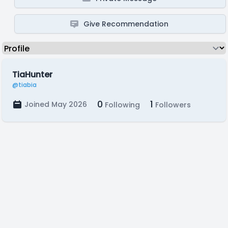
Give Recommendation
TiaHunter
@tiabia
0
1
Joined May 2026
Following
Followers