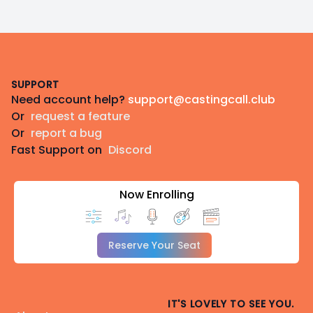
Footer
SUPPORT
Need account help?
support@castingcall.club
Or
request a feature
Or
report a bug
Fast Support on
Discord
Now Enrolling
Reserve Your Seat
IT'S LOVELY TO SEE YOU.