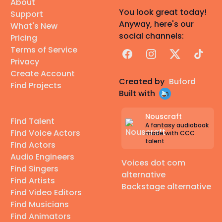
About
You look great today!
Support
Anyway, here's our
What's New
social channels:
Pricing
Terms of Service
Facebook
Instagram
X
TikTok
Privacy
Create Account
Created by
Buford
Find Projects
Built with
Nouscraft
Find Talent
A fantasy audiobook
Find Voice Actors
made with CCC
talent
Find Actors
Audio Engineers
Voices dot com
Find Singers
alternative
Find Artists
Backstage alternative
Find Video Editors
Find Musicians
Find Animators