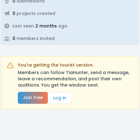
0
submissions
0
projects created
Last seen
2 months
ago
0
members invited
You're getting the tourist version.
Members can follow TiaHunter, send a message,
leave a recommendation, and post their own
auditions. You get the window seat.
Join free
Log in