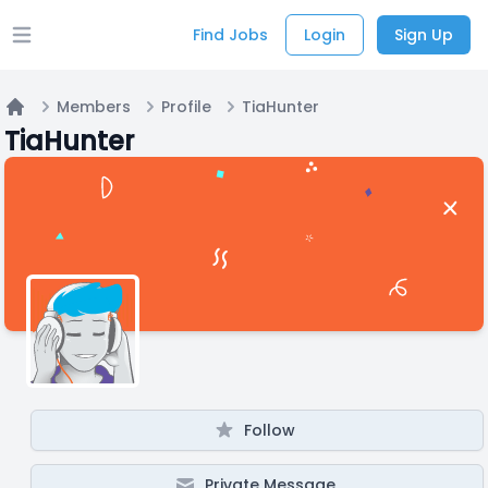
Find Jobs
Login
Sign Up
Open main menu
Members
Profile
TiaHunter
Home
TiaHunter
Follow
Private Message