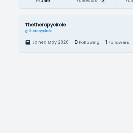
Profile
Followers
Fol
0
Thetherapycircle
@therapycircle
0
1
Joined May 2026
Following
Followers