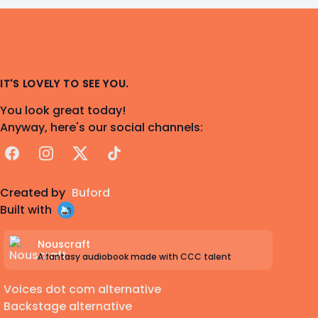
IT'S LOVELY TO SEE YOU.
You look great today!
Anyway, here's our social channels:
Facebook
Instagram
X
TikTok
Created by
Buford
Built with
Nouscraft
A fantasy audiobook made with CCC talent
Voices dot com alternative
Backstage alternative