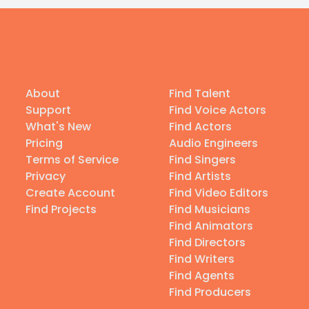
About
Find Talent
Support
Find Voice Actors
What's New
Find Actors
Pricing
Audio Engineers
Terms of Service
Find Singers
Privacy
Find Artists
Create Account
Find Video Editors
Find Projects
Find Musicians
Find Animators
Find Directors
Find Writers
Find Agents
Find Producers