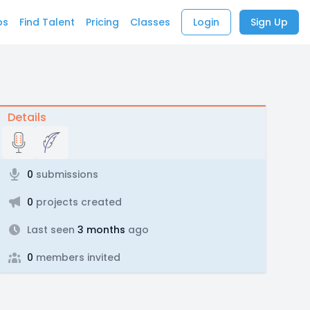
bs
Find Talent
Pricing
Classes
Login
Sign Up
Details
0
submissions
0
projects created
Last seen
3 months
ago
0
members invited