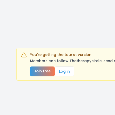
You're getting the tourist version.
Members can follow Thetherapycircle, send 
Join free
Log in