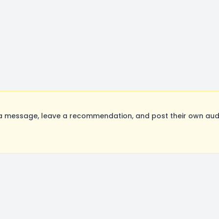
a message, leave a recommendation, and post their own audit