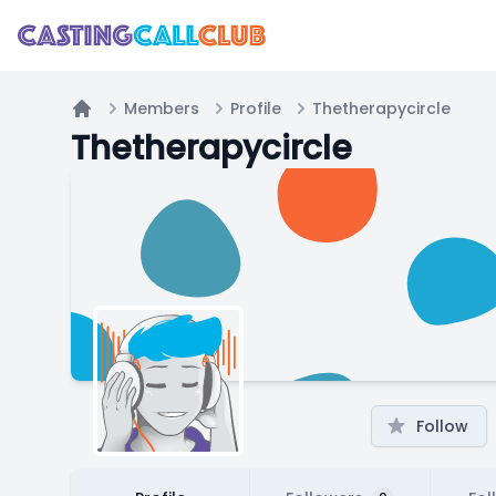
Members
Profile
Thetherapycircle
Home
Thetherapycircle
Follow