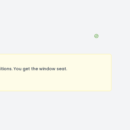
ions. You get the window seat.