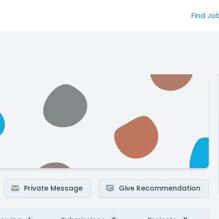
Find Jo
Private Message
Give Recommendation