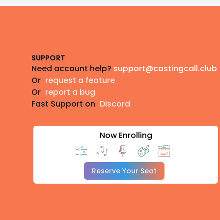
Footer
SUPPORT
Need account help?
support@castingcall.club
Or
request a feature
Or
report a bug
Fast Support on
Discord
Now Enrolling
Reserve Your Seat