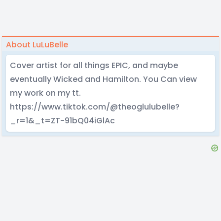
About LuLuBelle
Cover artist for all things EPIC, and maybe
eventually Wicked and Hamilton. You Can view
my work on my tt.
https://www.tiktok.com/@theoglulubelle?
_r=1&_t=ZT-91bQ04iGlAc