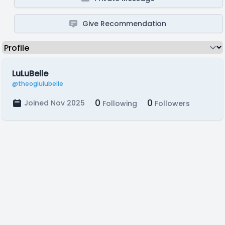
Give Recommendation
LuLuBelle
@theoglulubelle
0
0
Joined Nov 2025
Following
Followers