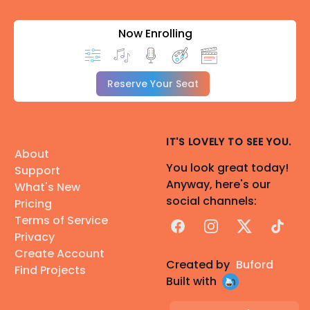
Now Enrolling
Reserve Your Seat
IT'S LOVELY TO SEE YOU.
About
You look great today!
Support
Anyway, here's our
What's New
social channels:
Pricing
Terms of Service
Facebook
Instagram
X
TikTok
Privacy
Create Account
Created by
Buford
Find Projects
Built with