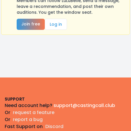
Members can follow LuLuBelle, send a message,
leave a recommendation, and post their own
auditions. You get the window seat.
Join free
Log in
Footer
SUPPORT
Need account help?
support@castingcall.club
Or
request a feature
Or
report a bug
Fast Support on
Discord