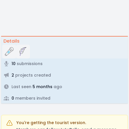
Details
10
submissions
2
projects created
Last seen
5 months
ago
0
members invited
You're getting the tourist version.