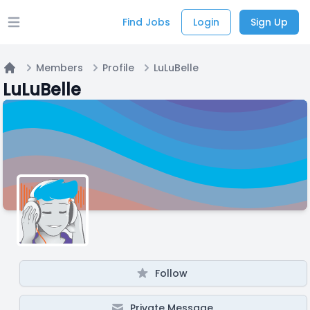
Find Jobs
Login
Sign Up
Open main menu
Members
Profile
LuLuBelle
Home
LuLuBelle
Follow
Private Message