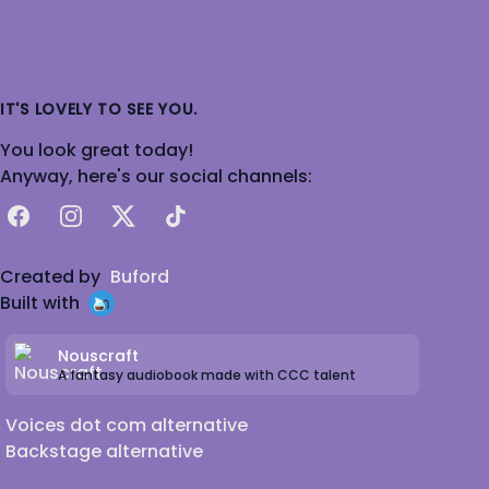
IT'S LOVELY TO SEE YOU.
You look great today!
Anyway, here's our social channels:
Facebook
Instagram
X
TikTok
Created by
Buford
Built with
Nouscraft
A fantasy audiobook made with CCC talent
Voices dot com alternative
Backstage alternative