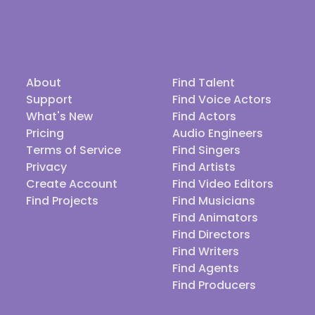
About
Find Talent
Support
Find Voice Actors
What's New
Find Actors
Pricing
Audio Engineers
Terms of Service
Find Singers
Privacy
Find Artists
Create Account
Find Video Editors
Find Projects
Find Musicians
Find Animators
Find Directors
Find Writers
Find Agents
Find Producers