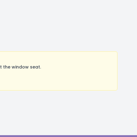
t the window seat.