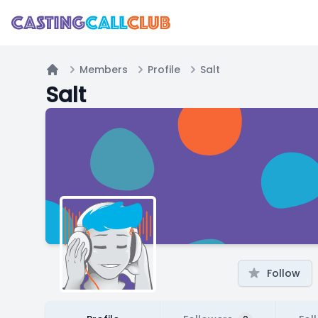
Members
Profile
Salt
Home
Salt
Follow