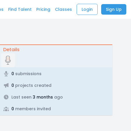
bs
Find Talent
Pricing
Classes
Login
Sign Up
Details
0
submissions
0
projects created
Last seen
3 months
ago
0
members invited