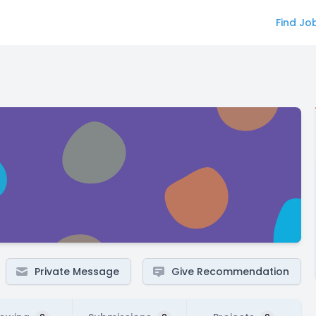
Find Jo
Private Message
Give Recommendation