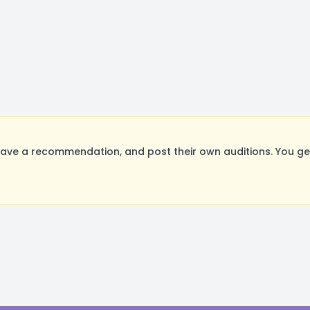
ave a recommendation, and post their own auditions. You ge