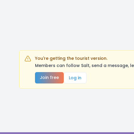
You're getting the tourist version.
Members can follow Salt, send a message, le
Join free
Log in