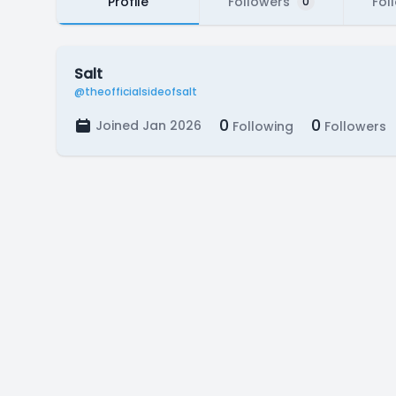
Profile
Followers
Fol
0
Salt
@theofficialsideofsalt
0
0
Joined Jan 2026
Following
Followers