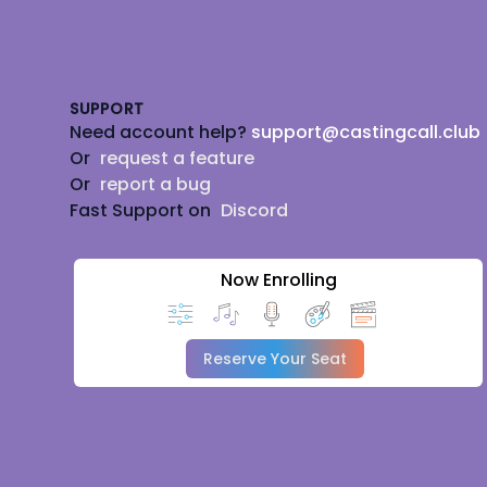
Footer
SUPPORT
Need account help?
support@castingcall.club
Or
request a feature
Or
report a bug
Fast Support on
Discord
Now Enrolling
Reserve Your Seat