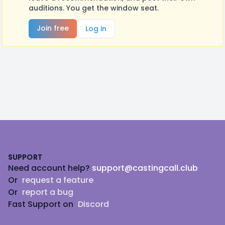
auditions. You get the window seat.
Join free
Log in
Footer
SUPPORT
Need account help?
support@castingcall.club
Or
request a feature
Or
report a bug
Fast Support on
Discord