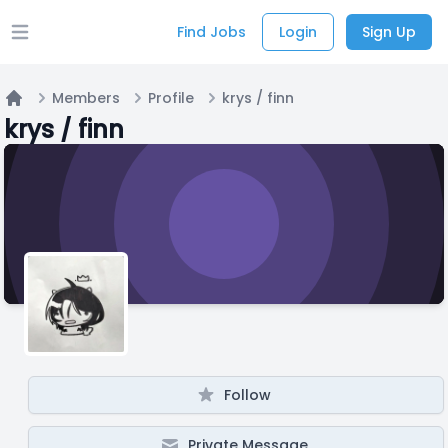
Find Jobs
Login
Sign Up
Open main menu
Members
Profile
krys / finn
Home
krys / finn
Follow
Private Message