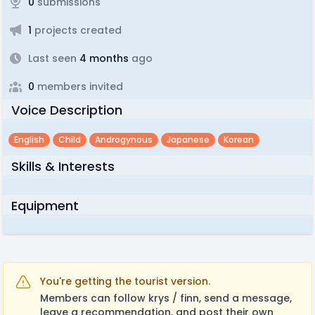
0
submissions
1
projects created
Last seen
4 months
ago
0
members invited
Voice Description
English
Child
Androgynous
Japanese
Korean
Skills & Interests
Equipment
You're getting the tourist version.
Members can follow krys / finn, send a message,
leave a recommendation, and post their own