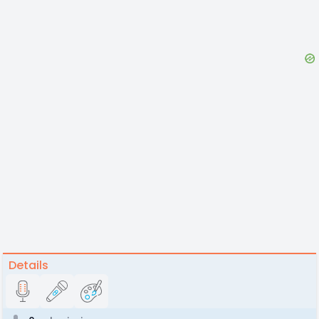
Details