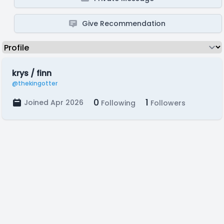
Give Recommendation
krys / finn
@thekingotter
0
1
Joined Apr 2026
Following
Followers