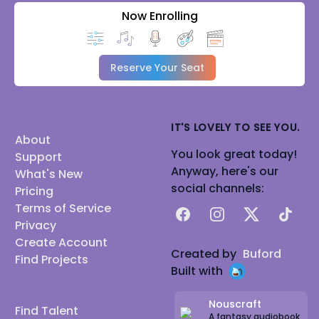
Now Enrolling
Reserve Your Seat
IT'S LOVELY TO SEE YOU.
About
You look great today!
Support
Anyway, here's our
What's New
social channels:
Pricing
Terms of Service
Facebook
Instagram
X
TikTok
Privacy
Create Account
Created by
Buford
Find Projects
Built with
Nouscraft
Find Talent
A fantasy audiobook