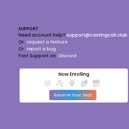
Footer
SUPPORT
Need account help?
support@castingcall.club
Or
request a feature
Or
report a bug
Fast Support on
Discord
Now Enrolling
Reserve Your Seat