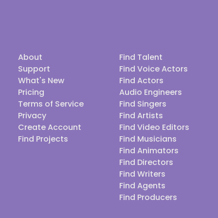
About
Find Talent
Support
Find Voice Actors
What's New
Find Actors
Pricing
Audio Engineers
Terms of Service
Find Singers
Privacy
Find Artists
Create Account
Find Video Editors
Find Projects
Find Musicians
Find Animators
Find Directors
Find Writers
Find Agents
Find Producers