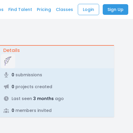
bs
Find Talent
Pricing
Classes
Login
Sign Up
Details
0
submissions
0
projects created
Last seen
3 months
ago
0
members invited