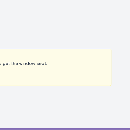
 get the window seat.