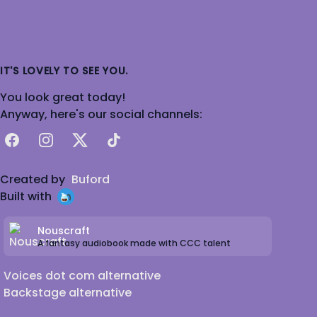
IT'S LOVELY TO SEE YOU.
You look great today!
Anyway, here's our social channels:
Facebook
Instagram
X
TikTok
Created by
Buford
Built with
Nouscraft
A fantasy audiobook made with CCC talent
Voices dot com alternative
Backstage alternative