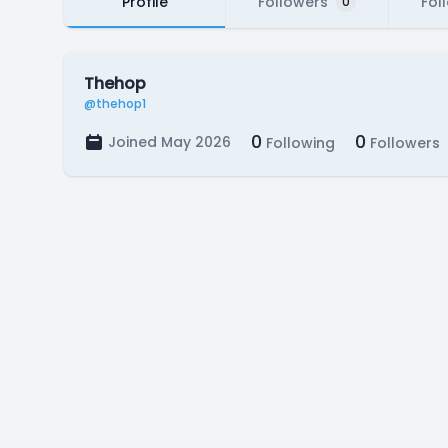
Profile
Followers
Fol
0
Thehop
@thehop1
0
0
Joined May 2026
Following
Followers