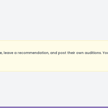
 leave a recommendation, and post their own auditions. You