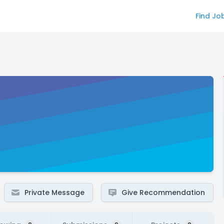
Find Jo
Private Message
Give Recommendation