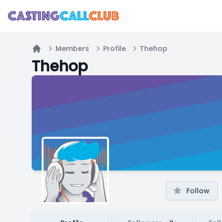
Members
Profile
Thehop
Home
Thehop
Follow