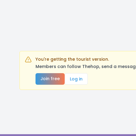
You're getting the tourist version.
Members can follow Thehop, send a message,
Join free
Log in