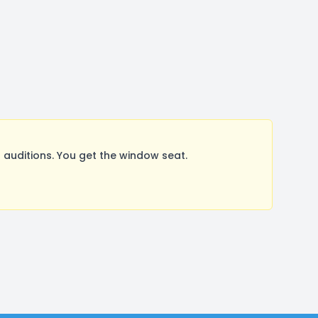
uditions. You get the window seat.