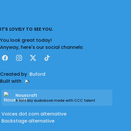
IT'S LOVELY TO SEE YOU.
You look great today!
Anyway, here's our social channels:
Facebook
Instagram
X
TikTok
Created by
Buford
Built with
Nouscraft
A fantasy audiobook made with CCC talent
Voices dot com alternative
Backstage alternative