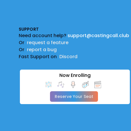
Footer
SUPPORT
Need account help?
support@castingcall.club
Or
request a feature
Or
report a bug
Fast Support on
Discord
Now Enrolling
Reserve Your Seat