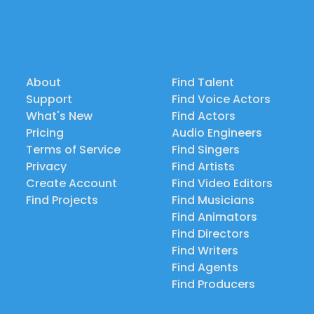
About
Find Talent
Support
Find Voice Actors
What's New
Find Actors
Pricing
Audio Engineers
Terms of Service
Find Singers
Privacy
Find Artists
Create Account
Find Video Editors
Find Projects
Find Musicians
Find Animators
Find Directors
Find Writers
Find Agents
Find Producers