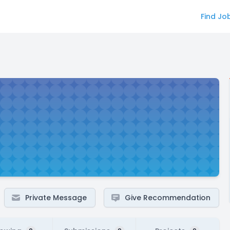
Find Jo
Private Message
Give Recommendation