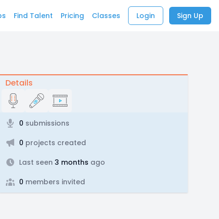
bs
Find Talent
Pricing
Classes
Login
Sign Up
Details
0
submissions
0
projects created
Last seen
3 months
ago
0
members invited