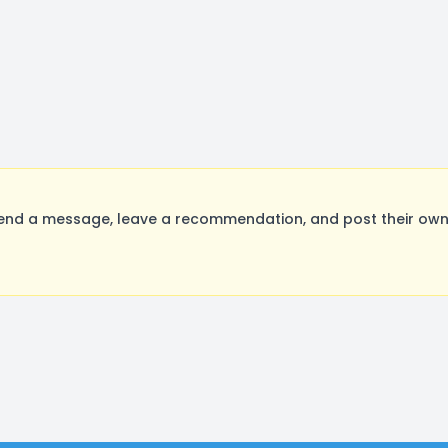
nd a message, leave a recommendation, and post their own a