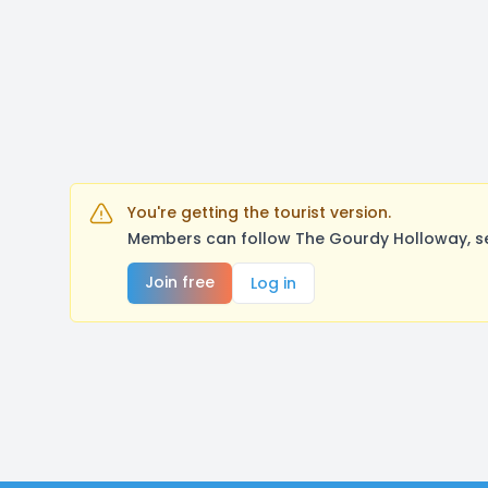
You're getting the tourist version.
Members can follow The Gourdy Holloway, se
Join free
Log in