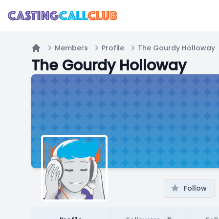
Members
Profile
The Gourdy Holloway
Home
The Gourdy Holloway
Follow