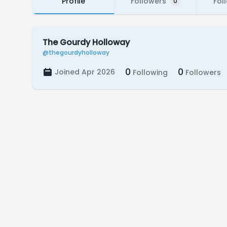
Profile
Followers
Fol
0
The Gourdy Holloway
@thegourdyholloway
0
0
Joined Apr 2026
Following
Followers