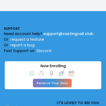
Footer
SUPPORT
Need account help?
support@castingcall.club
Or
request a feature
Or
report a bug
Fast Support on
Discord
Now Enrolling
Reserve Your Seat
IT'S LOVELY TO SEE YOU.