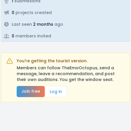
1
submissions
0
projects created
Last seen
2 months
ago
0
members invited
You're getting the tourist version.
Members can follow TheEmoOctopus, send a
message, leave a recommendation, and post
their own auditions. You get the window seat.
Join free
Log in