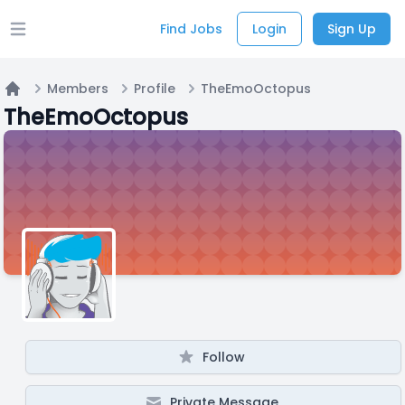
Find Jobs
Login
Sign Up
Open main menu
Members
Profile
TheEmoOctopus
Home
TheEmoOctopus
Follow
Private Message