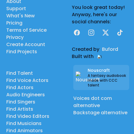
About
You look great today!
Support
Anyway, here's our
What's New
social channels:
Pricing
Terms of Service
Facebook
Instagram
X
TikTok
Privacy
Create Account
Created by
Buford
Find Projects
Built with
Nouscraft
Find Talent
A fantasy audiobook
Find Voice Actors
made with CCC
talent
Find Actors
Audio Engineers
Voices dot com
Find Singers
alternative
Find Artists
Backstage alternative
Find Video Editors
Find Musicians
Find Animators