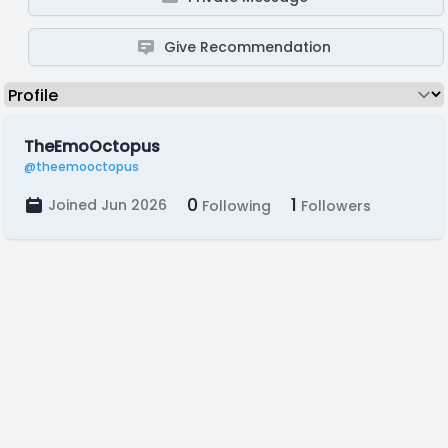
Give Recommendation
TheEmoOctopus
@theemooctopus
0
1
Joined Jun 2026
Following
Followers