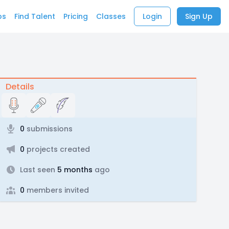
bs
Find Talent
Pricing
Classes
Login
Sign Up
Details
0
submissions
0
projects created
Last seen
5 months
ago
0
members invited