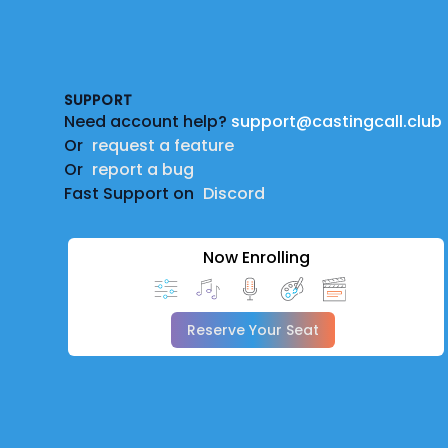
Footer
SUPPORT
Need account help?
support@castingcall.club
Or
request a feature
Or
report a bug
Fast Support on
Discord
Now Enrolling
Reserve Your Seat