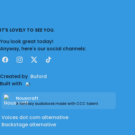
IT'S LOVELY TO SEE YOU.
You look great today!
Anyway, here's our social channels:
Facebook
Instagram
X
TikTok
Created by
Buford
Built with
Nouscraft
A fantasy audiobook made with CCC talent
Voices dot com alternative
Backstage alternative