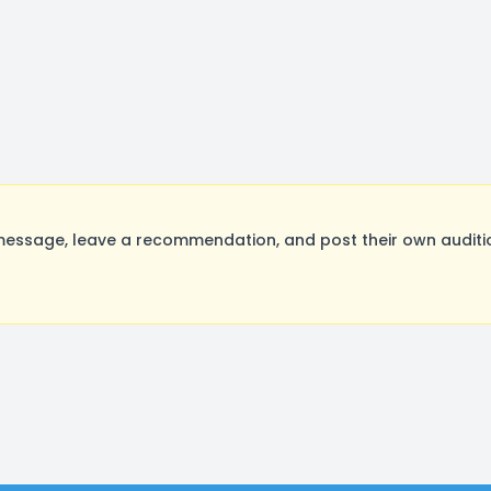
essage, leave a recommendation, and post their own auditio