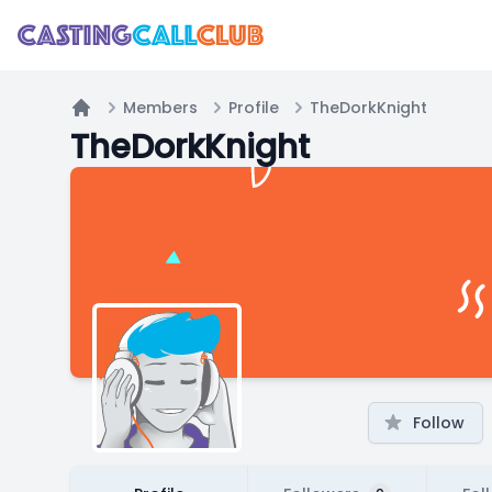
Members
Profile
TheDorkKnight
Home
TheDorkKnight
Follow