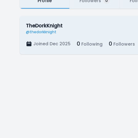
Profile
Followers
Fol
0
TheDorkKnight
@thedorkknight
0
0
Joined Dec 2025
Following
Followers