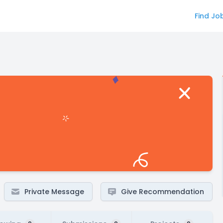
Find Jo
Private Message
Give Recommendation