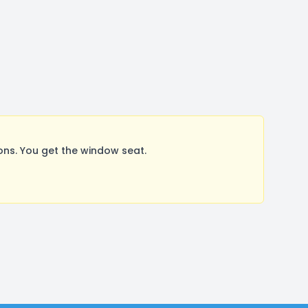
ns. You get the window seat.