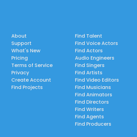
About
Find Talent
Support
Find Voice Actors
What's New
Find Actors
Pricing
Audio Engineers
Terms of Service
Find Singers
Privacy
Find Artists
Create Account
Find Video Editors
Find Projects
Find Musicians
Find Animators
Find Directors
Find Writers
Find Agents
Find Producers