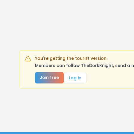
You're getting the tourist version.
Members can follow TheDorkKnight, send a m
Join free
Log in