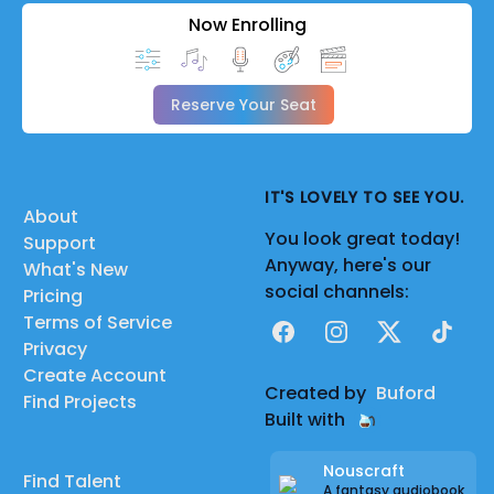
Now Enrolling
Reserve Your Seat
IT'S LOVELY TO SEE YOU.
About
You look great today!
Support
Anyway, here's our
What's New
social channels:
Pricing
Terms of Service
Facebook
Instagram
X
TikTok
Privacy
Create Account
Created by
Buford
Find Projects
Built with
Nouscraft
Find Talent
A fantasy audiobook