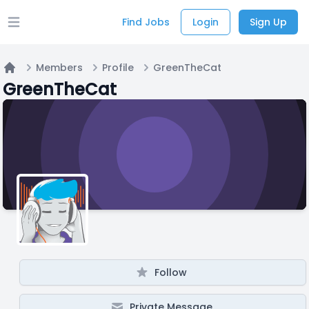
Find Jobs
Login
Sign Up
Open main menu
Members
Profile
GreenTheCat
Home
GreenTheCat
Follow
Private Message