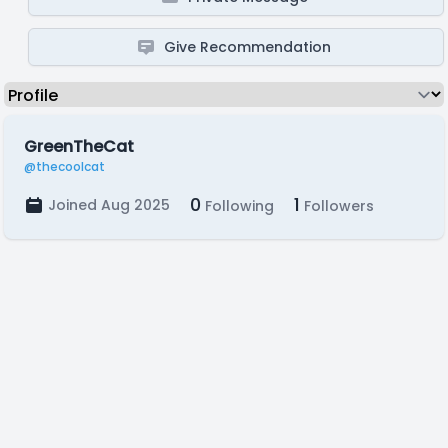
Give Recommendation
GreenTheCat
@thecoolcat
0
1
Joined Aug 2025
Following
Followers