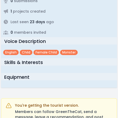
0
submissions
1
projects created
Last seen
23 days
ago
0
members invited
Voice Description
English
Child
Female Child
Monster
Skills & Interests
Equipment
You're getting the tourist version.
Members can follow GreenTheCat, send a
message, leave a recommendation, and post