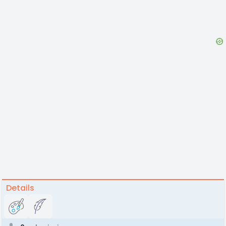
Details