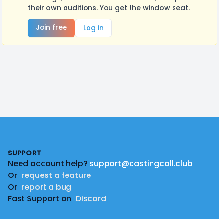
their own auditions. You get the window seat.
Join free
Log in
Footer
SUPPORT
Need account help?
support@castingcall.club
Or
request a feature
Or
report a bug
Fast Support on
Discord