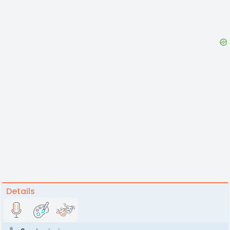
Details