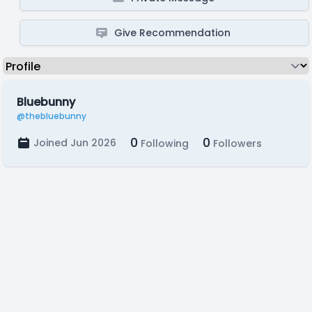
Give Recommendation
Bluebunny
@thebluebunny
0
0
Joined Jun 2026
Following
Followers