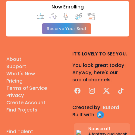
Now Enrolling
Reserve Your Seat
IT'S LOVELY TO SEE YOU.
About
You look great today!
Support
Anyway, here's our
What's New
social channels:
Pricing
Terms of Service
Facebook
Instagram
X
TikTok
Privacy
Create Account
Created by
Buford
Find Projects
Built with
Nouscraft
Find Talent
A fantasy audiobook