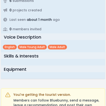
6
submissions
0
projects created
Last seen
about 1 month
ago
0
members invited
Voice Description
English
Male Young Adult
Male Adult
Skills & Interests
Equipment
You're getting the tourist version.
Members can follow Bluebunny, send a message,
leave a recommendation, and post their own