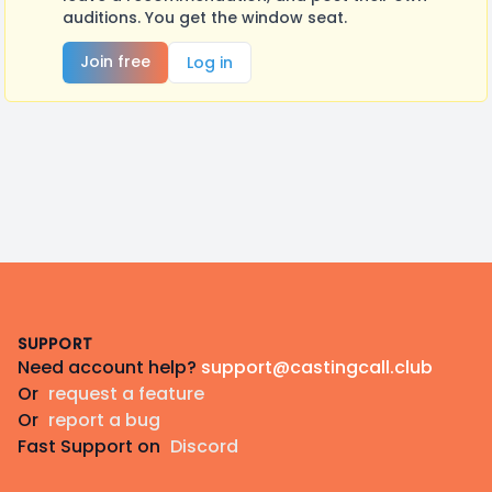
auditions. You get the window seat.
Join free
Log in
Footer
SUPPORT
Need account help?
support@castingcall.club
Or
request a feature
Or
report a bug
Fast Support on
Discord