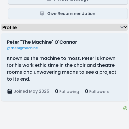
Give Recommendation
Peter "The Machine" O'Connor
@thebigmachine
Known as the machine to most, Peter is known
for his work ethic time in the choir and theatre
rooms and unwavering means to see a project
to its end.
0
0
Joined May 2025
Following
Followers