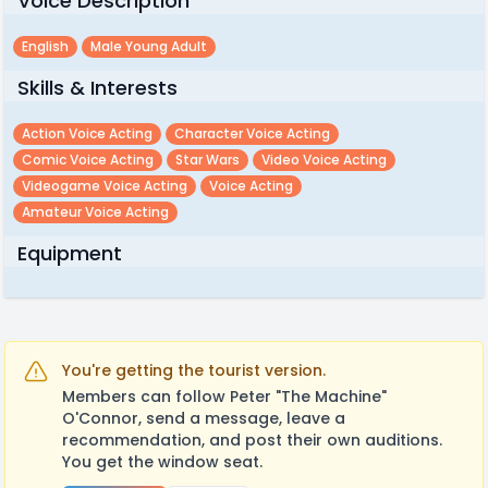
Voice Description
English
Male Young Adult
Skills & Interests
Action Voice Acting
Character Voice Acting
Comic Voice Acting
Star Wars
Video Voice Acting
Videogame Voice Acting
Voice Acting
Amateur Voice Acting
Equipment
You're getting the tourist version.
Members can follow Peter "The Machine"
O'Connor, send a message, leave a
recommendation, and post their own auditions.
You get the window seat.