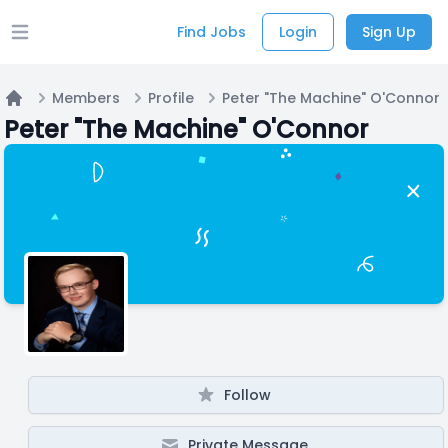
Find Jobs
Login
Sign Up
Open main menu
Members
Profile
Peter "The Machine" O'Connor
Home
Peter "The Machine" O'Connor
Follow
Private Message