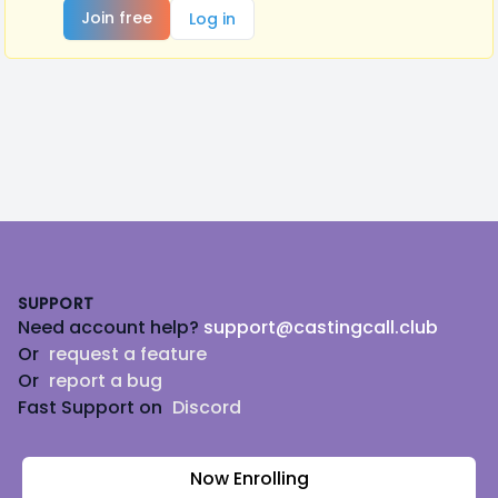
Join free
Log in
Footer
SUPPORT
Need account help?
support@castingcall.club
Or
request a feature
Or
report a bug
Fast Support on
Discord
Now Enrolling