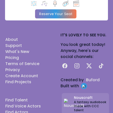
Reserve Your Seat
IT'S LOVELY TO SEE YOU.
About
You look great today!
Support
Anyway, here's our
What's New
social channels:
Pricing
Terms of Service
Facebook
Instagram
X
TikTok
Privacy
Create Account
Created by
Buford
Find Projects
Built with
Nouscraft
Find Talent
A fantasy audiobook
Find Voice Actors
made with CCC
talent
Find Actors