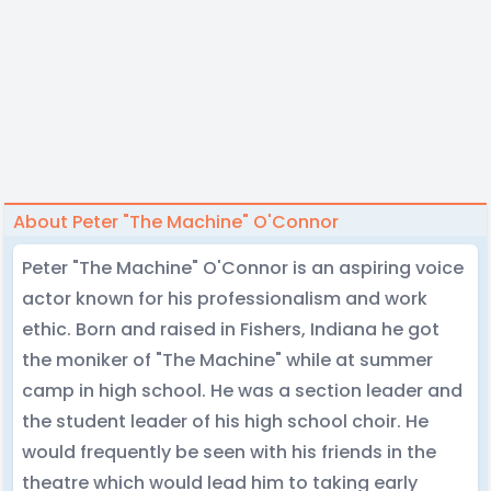
About Peter "The Machine" O'Connor
Peter "The Machine" O'Connor is an aspiring voice
actor known for his professionalism and work
ethic. Born and raised in Fishers, Indiana he got
the moniker of "The Machine" while at summer
camp in high school. He was a section leader and
the student leader of his high school choir. He
would frequently be seen with his friends in the
theatre which would lead him to taking early