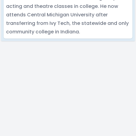
acting and theatre classes in college. He now
attends Central Michigan University after
transferring from Ivy Tech, the statewide and only
community college in Indiana.