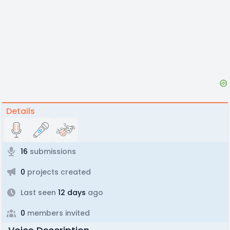
Details
16
submissions
0
projects created
Last seen
12 days
ago
0
members invited