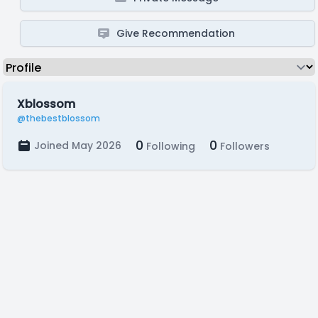
Give Recommendation
Xblossom
@thebestblossom
0
0
Joined May 2026
Following
Followers