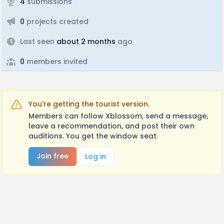
4
submissions
0
projects created
Last seen
about 2 months
ago
0
members invited
You're getting the tourist version.
Members can follow Xblossom, send a message,
leave a recommendation, and post their own
auditions. You get the window seat.
Join free
Log in