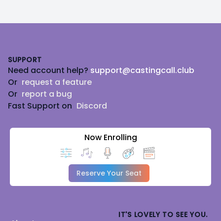
Footer
SUPPORT
Need account help?
support@castingcall.club
Or
request a feature
Or
report a bug
Fast Support on
Discord
Now Enrolling
Reserve Your Seat
IT'S LOVELY TO SEE YOU.