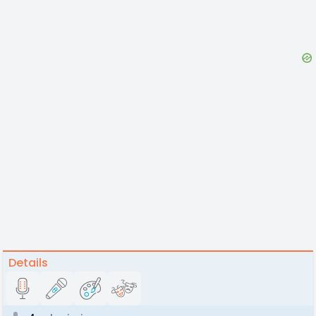
Details