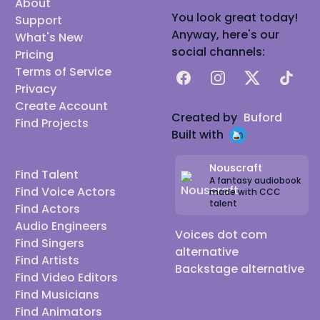
About
You look great today!
Support
Anyway, here's our
What's New
social channels:
Pricing
Terms of Service
Facebook
Instagram
X
TikTok
Privacy
Create Account
Created by
Buford
Find Projects
Built with
Nouscraft
Find Talent
A fantasy audiobook
Find Voice Actors
made with CCC
talent
Find Actors
Audio Engineers
Voices dot com
Find Singers
alternative
Find Artists
Backstage alternative
Find Video Editors
Find Musicians
Find Animators