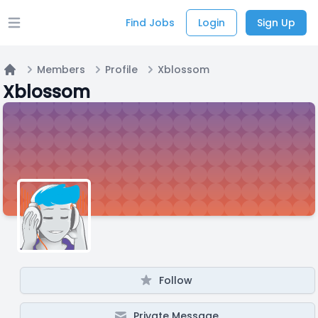
Find Jobs
Login
Sign Up
Open main menu
Members
Profile
Xblossom
Home
Xblossom
Follow
Private Message