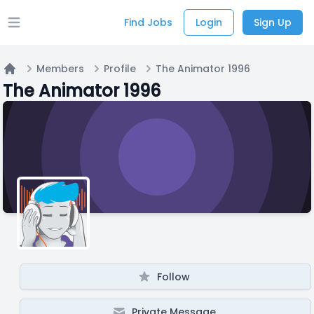
Find Jobs
Login
Sign Up
Open main menu
Members
Profile
The Animator 1996
Home
The Animator 1996
Follow
Private Message