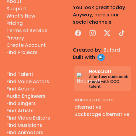
About
You look great today!
Support
Anyway, here's our
What's New
social channels:
Pricing
Terms of Service
Facebook
Instagram
X
TikTok
Privacy
Create Account
Created by
Buford
Find Projects
Built with
Nouscraft
Find Talent
A fantasy audiobook
Find Voice Actors
made with CCC
talent
Find Actors
Audio Engineers
Voices dot com
Find Singers
alternative
Find Artists
Backstage alternative
Find Video Editors
Find Musicians
Find Animators