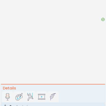
Details