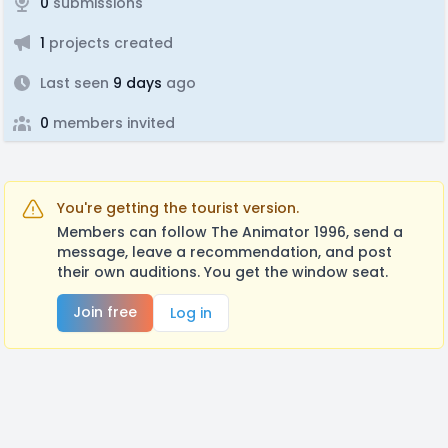
0
submissions
1
projects created
Last seen
9 days
ago
0
members invited
You're getting the tourist version.
Members can follow The Animator 1996, send a
message, leave a recommendation, and post
their own auditions. You get the window seat.
Join free
Log in