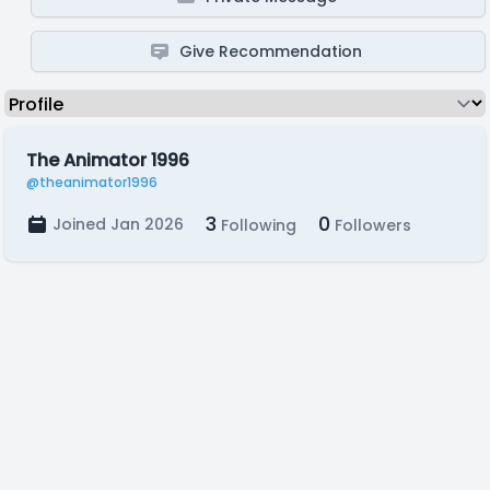
Give Recommendation
The Animator 1996
@theanimator1996
3
0
Joined Jan 2026
Following
Followers