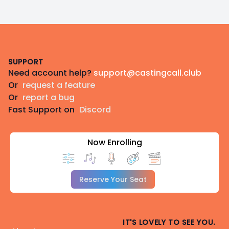
Footer
SUPPORT
Need account help?
support@castingcall.club
Or
request a feature
Or
report a bug
Fast Support on
Discord
Now Enrolling
Reserve Your Seat
IT'S LOVELY TO SEE YOU.