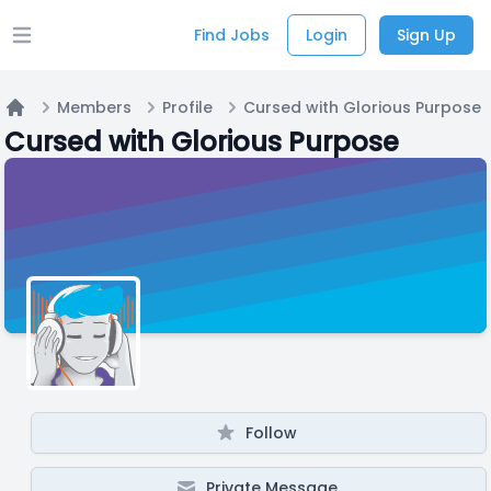
Find Jobs
Login
Sign Up
Open main menu
Members
Profile
Cursed with Glorious Purpose
Home
Cursed with Glorious Purpose
Follow
Private Message