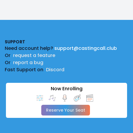
Footer
SUPPORT
Need account help?
support@castingcall.club
Or
request a feature
Or
report a bug
Fast Support on
Discord
Now Enrolling
Reserve Your Seat