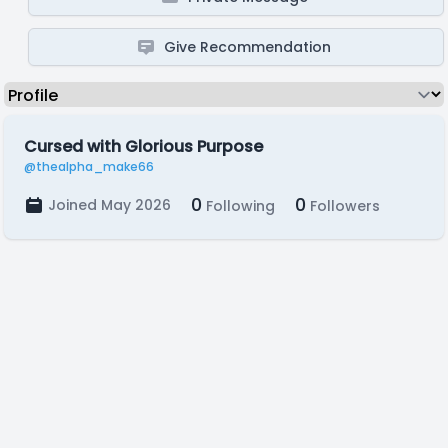
Give Recommendation
Cursed with Glorious Purpose
@thealpha_make66
0
0
Joined May 2026
Following
Followers