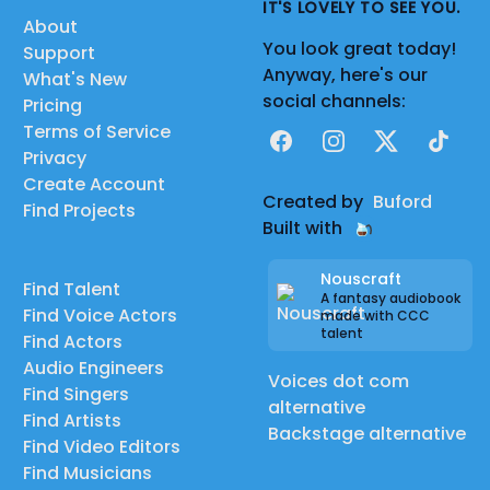
IT'S LOVELY TO SEE YOU.
About
You look great today!
Support
Anyway, here's our
What's New
social channels:
Pricing
Terms of Service
Facebook
Instagram
X
TikTok
Privacy
Create Account
Created by
Buford
Find Projects
Built with
Nouscraft
Find Talent
A fantasy audiobook
Find Voice Actors
made with CCC
talent
Find Actors
Audio Engineers
Voices dot com
Find Singers
alternative
Find Artists
Backstage alternative
Find Video Editors
Find Musicians