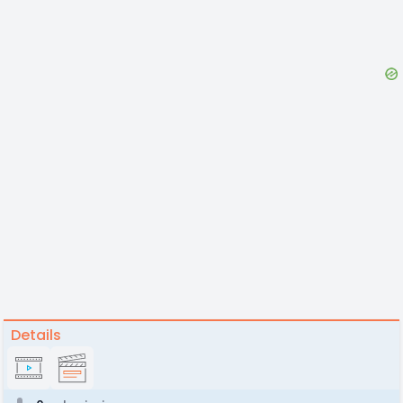
Details