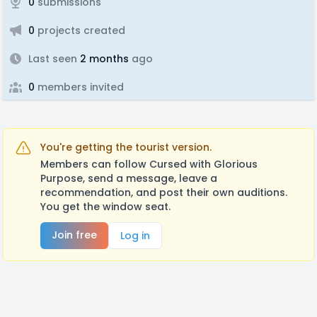
0
submissions
0
projects created
Last seen
2 months
ago
0
members invited
You're getting the tourist version.
Members can follow Cursed with Glorious
Purpose, send a message, leave a
recommendation, and post their own auditions.
You get the window seat.
Join free
Log in