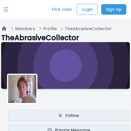
Find Jobs
Login
Sign Up
Open main menu
Members
Profile
TheAbrasiveCollector
Home
TheAbrasiveCollector
Follow
Private Message