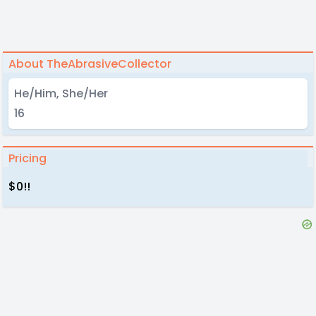
About TheAbrasiveCollector
He/Him, She/Her
16
Pricing
$0!!