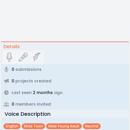
Details
0
submissions
0
projects created
Last seen
2 months
ago
0
members invited
Voice Description
English
Male Teen
Male Young Adult
Neutral