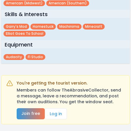
American (midwest)
American (southern)
Skills & Interests
Garry's Mod
Homestuck
Machinima
Minecraft
Elliot Goes To School
Equipment
Audacity
Fl Studio
You're getting the tourist version.
Members can follow TheAbrasiveCollector, send
a message, leave a recommendation, and post
their own auditions. You get the window seat.
Join free
Log in