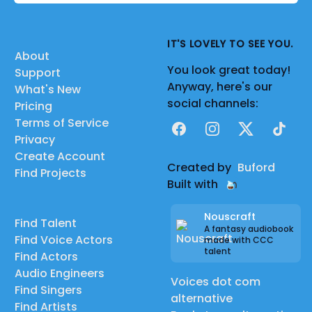
IT'S LOVELY TO SEE YOU.
About
You look great today!
Support
Anyway, here's our
What's New
social channels:
Pricing
Terms of Service
Facebook
Instagram
X
TikTok
Privacy
Create Account
Created by
Buford
Find Projects
Built with
Nouscraft
Find Talent
A fantasy audiobook
Find Voice Actors
made with CCC
talent
Find Actors
Audio Engineers
Voices dot com
Find Singers
alternative
Find Artists