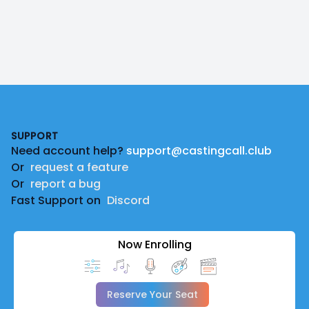
Footer
SUPPORT
Need account help?
support@castingcall.club
Or
request a feature
Or
report a bug
Fast Support on
Discord
Now Enrolling
Reserve Your Seat