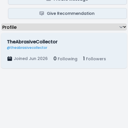
Give Recommendation
TheAbrasiveCollector
@theabrasivecollector
0
1
Joined Jun 2026
Following
Followers