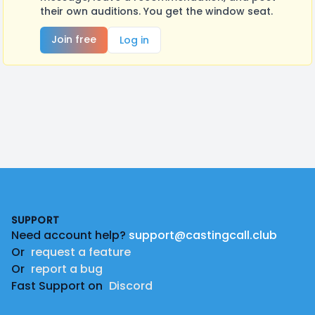
their own auditions. You get the window seat.
Join free
Log in
Footer
SUPPORT
Need account help?
support@castingcall.club
Or
request a feature
Or
report a bug
Fast Support on
Discord