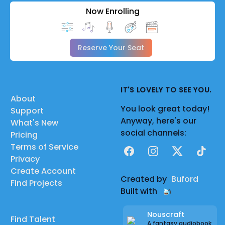
Now Enrolling
Reserve Your Seat
IT'S LOVELY TO SEE YOU.
About
You look great today!
Support
Anyway, here's our
What's New
social channels:
Pricing
Terms of Service
Facebook
Instagram
X
TikTok
Privacy
Create Account
Created by
Buford
Find Projects
Built with
Nouscraft
Find Talent
A fantasy audiobook