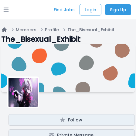
Find Jobs
Login
Sign Up
Open main menu
Members
Profile
The_Bisexual_Exhibit
Home
The_Bisexual_Exhibit
Follow
Private Message