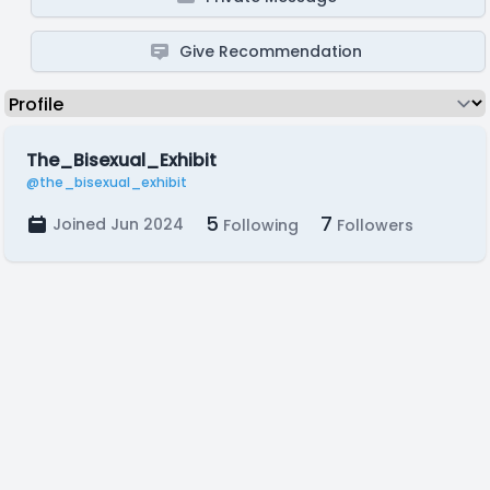
Give Recommendation
The_Bisexual_Exhibit
@the_bisexual_exhibit
5
7
Joined Jun 2024
Following
Followers