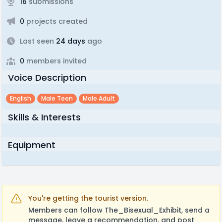
16
submissions
0
projects created
Last seen
24 days
ago
0
members invited
Voice Description
English
Male Teen
Male Adult
Skills & Interests
Equipment
You're getting the tourist version.
Members can follow The_Bisexual_Exhibit, send a
message, leave a recommendation, and post