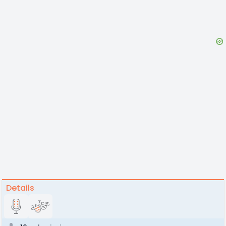
Details