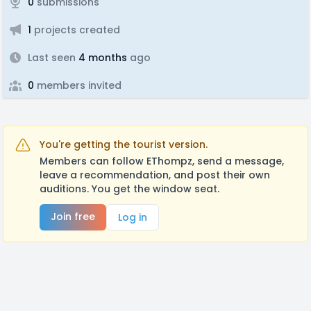
0
submissions
1
projects created
Last seen
4 months
ago
0
members invited
You're getting the tourist version.
Members can follow EThompz, send a message,
leave a recommendation, and post their own
auditions. You get the window seat.
Join free
Log in