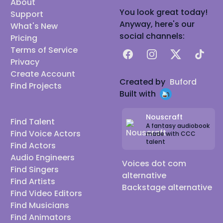
About
You look great today!
Support
Anyway, here's our
What's New
social channels:
Pricing
Terms of Service
Facebook
Instagram
X
TikTok
Privacy
Create Account
Created by
Buford
Find Projects
Built with
Nouscraft
Find Talent
A fantasy audiobook
Find Voice Actors
made with CCC
talent
Find Actors
Audio Engineers
Voices dot com
Find Singers
alternative
Find Artists
Backstage alternative
Find Video Editors
Find Musicians
Find Animators