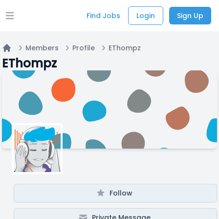
Find Jobs
Login
Sign Up
Open main menu
Members
Profile
EThompz
Home
EThompz
Follow
Private Message