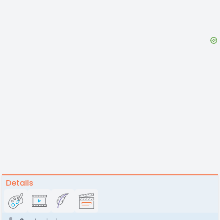
Details