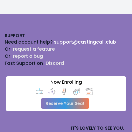
Footer
SUPPORT
Need account help?
support@castingcall.club
Or
request a feature
Or
report a bug
Fast Support on
Discord
Now Enrolling
Reserve Your Seat
IT'S LOVELY TO SEE YOU.