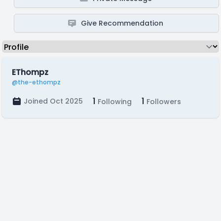
Give Recommendation
EThompz
@the-ethompz
1
1
Joined Oct 2025
Following
Followers