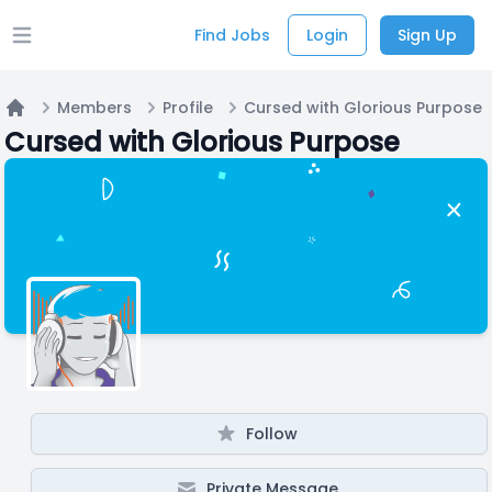
Find Jobs
Login
Sign Up
Open main menu
Members
Profile
Cursed with Glorious Purpose
Home
Cursed with Glorious Purpose
Follow
Private Message