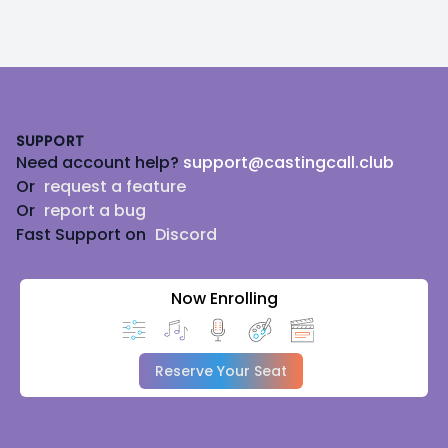
Footer
SUPPORT
Need account help?
support@castingcall.club
Or
request a feature
Or
report a bug
Fast Support on
Discord
Now Enrolling
Reserve Your Seat