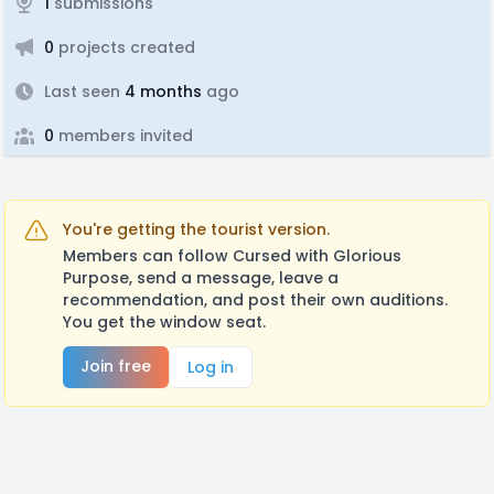
1
submissions
0
projects created
Last seen
4 months
ago
0
members invited
You're getting the tourist version.
Members can follow Cursed with Glorious
Purpose, send a message, leave a
recommendation, and post their own auditions.
You get the window seat.
Join free
Log in