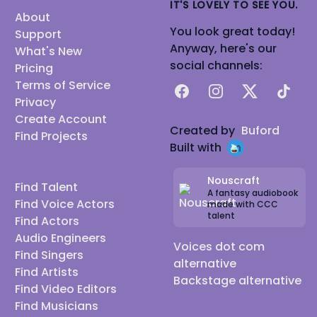
IT'S LOVELY TO SEE YOU.
About
You look great today!
Support
Anyway, here's our
What's New
social channels:
Pricing
Terms of Service
Facebook
Instagram
X
TikTok
Privacy
Create Account
Created by
Buford
Find Projects
Built with
Nouscraft
Find Talent
A fantasy audiobook
Find Voice Actors
made with CCC
talent
Find Actors
Audio Engineers
Voices dot com
Find Singers
alternative
Find Artists
Backstage alternative
Find Video Editors
Find Musicians