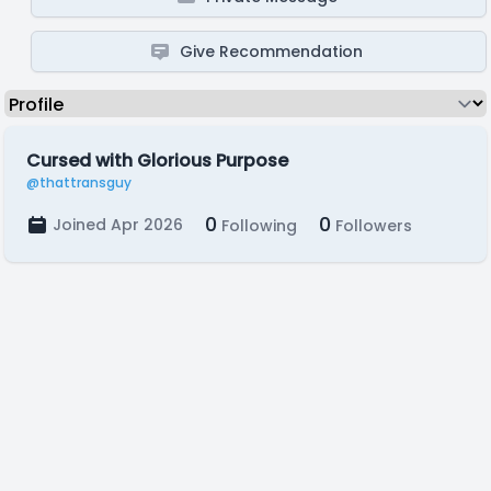
Give Recommendation
Cursed with Glorious Purpose
@thattransguy
0
0
Joined Apr 2026
Following
Followers