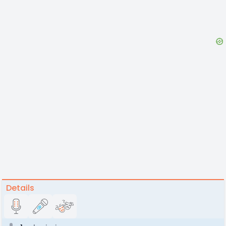
Details