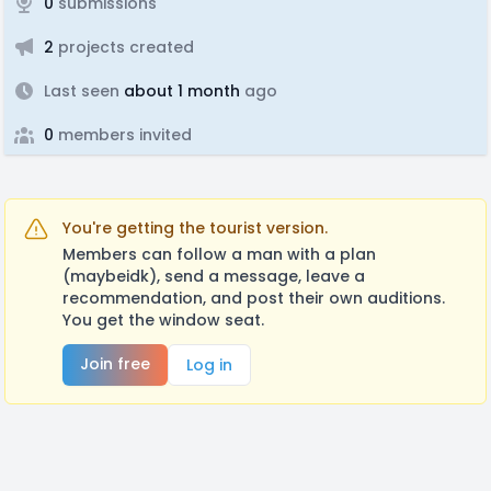
0
submissions
2
projects created
Last seen
about 1 month
ago
0
members invited
You're getting the tourist version.
Members can follow a man with a plan
(maybeidk), send a message, leave a
recommendation, and post their own auditions.
You get the window seat.
Join free
Log in