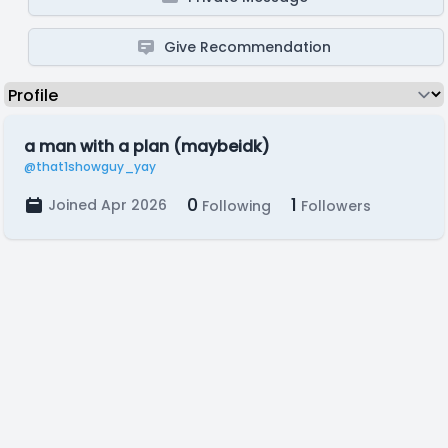
Give Recommendation
a man with a plan (maybeidk)
@that1showguy_yay
0
1
Joined Apr 2026
Following
Followers