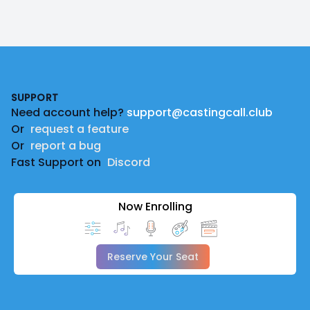
Footer
SUPPORT
Need account help?
support@castingcall.club
Or
request a feature
Or
report a bug
Fast Support on
Discord
Now Enrolling
Reserve Your Seat