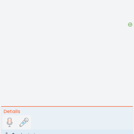
Details