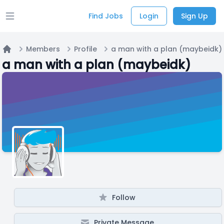
Find Jobs
Login
Sign Up
Open main menu
Members
Profile
a man with a plan (maybeidk)
Home
a man with a plan (maybeidk)
Follow
Private Message