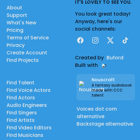
IT'S LOVELY TO SEE YOU.
About
You look great today!
Support
Anyway, here's our
What's New
social channels:
Pricing
Terms of Service
Facebook
Instagram
X
TikTok
Privacy
Create Account
Created by
Buford
Find Projects
Built with
Nouscraft
Find Talent
A fantasy audiobook
Find Voice Actors
made with CCC
talent
Find Actors
Audio Engineers
Voices dot com
Find Singers
alternative
Find Artists
Backstage alternative
Find Video Editors
Find Musicians