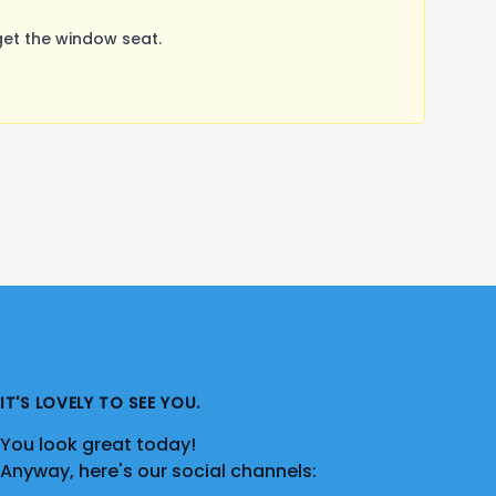
et the window seat.
IT'S LOVELY TO SEE YOU.
You look great today!
Anyway, here's our social channels: