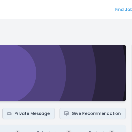
Find Jo
Private Message
Give Recommendation