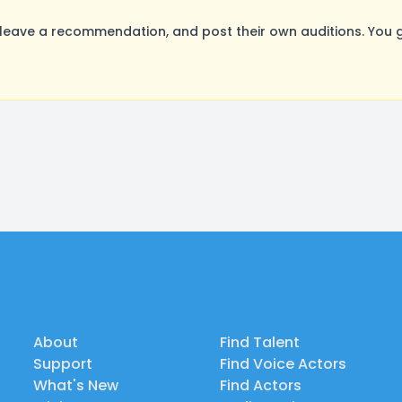
leave a recommendation, and post their own auditions. You g
About
Find Talent
Support
Find Voice Actors
What's New
Find Actors