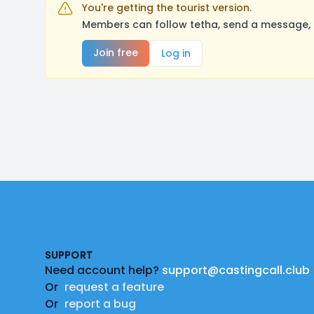
You're getting the tourist version.
Members can follow tetha, send a message, 
Join free
Log in
Footer
SUPPORT
Need account help?
support@castingcall.club
Or
request a feature
Or
report a bug