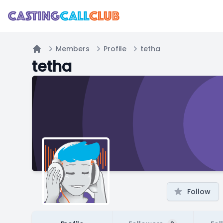
Members
Profile
tetha
Home
tetha
Follow