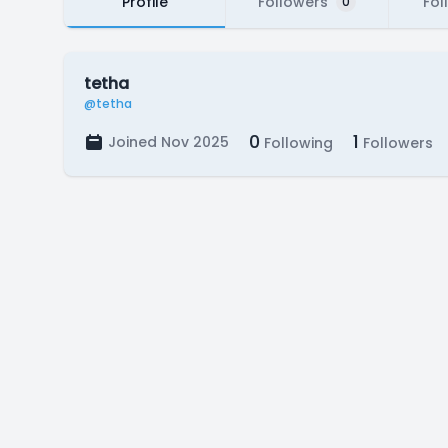
Profile
Followers
Fol
0
tetha
@tetha
0
1
Joined Nov 2025
Following
Followers