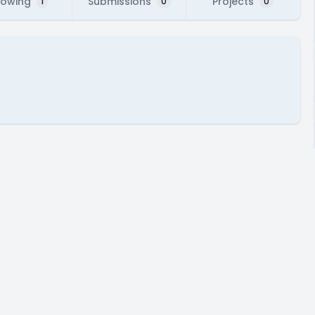
lowing
Submissions
Projects
1
0
0