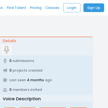
bs
Find Talent
Pricing
Classes
Login
Sign Up
Details
0
submissions
0
projects created
Last seen
4 months
ago
0
members invited
Voice Description