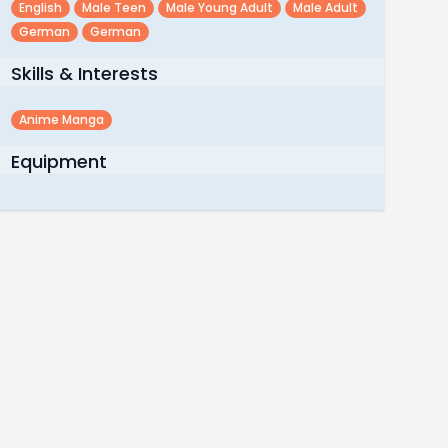
English
Male Teen
Male Young Adult
Male Adult
German
German
Skills & Interests
Anime Manga
Equipment