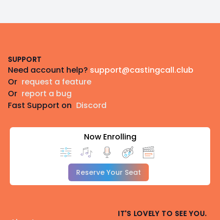
Footer
SUPPORT
Need account help?
support@castingcall.club
Or
request a feature
Or
report a bug
Fast Support on
Discord
Now Enrolling
Reserve Your Seat
IT'S LOVELY TO SEE YOU.