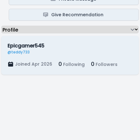
Give Recommendation
Epicgamer545
@teddy733
0
0
Joined Apr 2026
Following
Followers