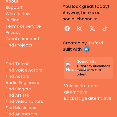
About
You look great today!
Support
Anyway, here's our
What's New
social channels:
Pricing
Terms of Service
Facebook
Instagram
X
TikTok
Privacy
Create Account
Created by
Buford
Find Projects
Built with
Nouscraft
Find Talent
A fantasy audiobook
Find Voice Actors
made with CCC
talent
Find Actors
Audio Engineers
Voices dot com
Find Singers
alternative
Find Artists
Backstage alternative
Find Video Editors
Find Musicians
Find Animators