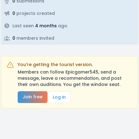
0
submissions
0
projects created
Last seen
4 months
ago
0
members invited
You're getting the tourist version.
Members can follow Epicgamer545, send a
message, leave a recommendation, and post
their own auditions. You get the window seat.
Join free
Log in