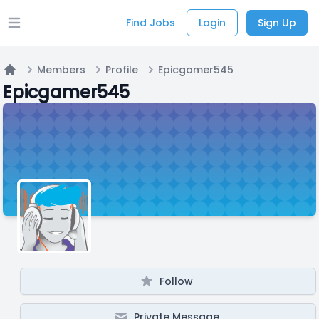
Find Jobs
Login
Sign Up
Open main menu
Members
Profile
Epicgamer545
Home
Epicgamer545
Follow
Private Message