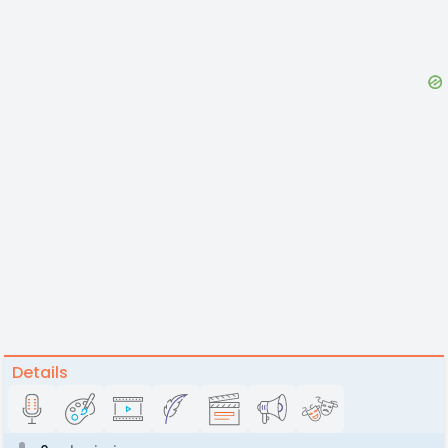
Details