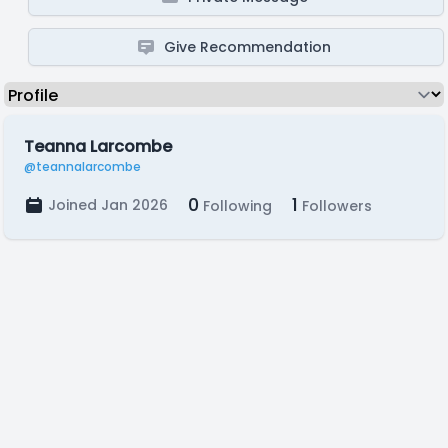
Give Recommendation
Teanna Larcombe
@teannalarcombe
0
1
Joined Jan 2026
Following
Followers