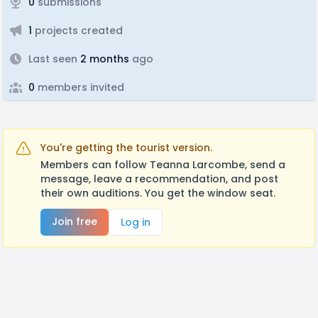
0
submissions
1
projects created
Last seen
2 months
ago
0
members invited
You're getting the tourist version.
Members can follow Teanna Larcombe, send a
message, leave a recommendation, and post
their own auditions. You get the window seat.
Join free
Log in