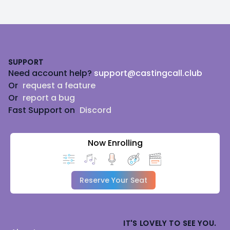
Footer
SUPPORT
Need account help?
support@castingcall.club
Or
request a feature
Or
report a bug
Fast Support on
Discord
Now Enrolling
Reserve Your Seat
IT'S LOVELY TO SEE YOU.