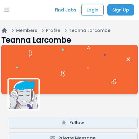
Find Jobs
Login
Sign Up
Open main menu
Members
Profile
Teanna Larcombe
Home
Teanna Larcombe
Follow
Private Message