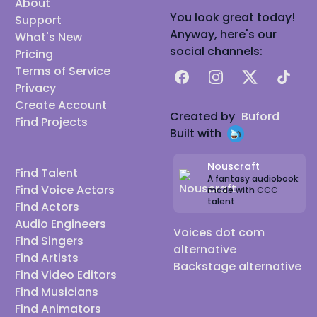
About
You look great today!
Support
Anyway, here's our
What's New
social channels:
Pricing
Terms of Service
Facebook
Instagram
X
TikTok
Privacy
Create Account
Created by
Buford
Find Projects
Built with
Nouscraft
Find Talent
A fantasy audiobook
Find Voice Actors
made with CCC
talent
Find Actors
Audio Engineers
Voices dot com
Find Singers
alternative
Find Artists
Backstage alternative
Find Video Editors
Find Musicians
Find Animators