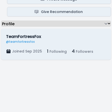
Give Recommendation
TeamFortressFox
@teamfortressfox
1
4
Joined Sep 2025
Following
Followers