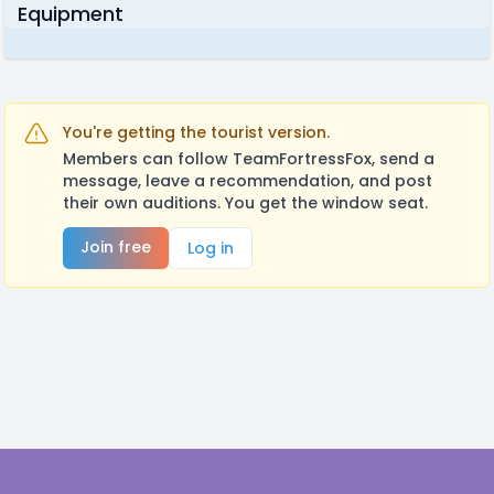
Equipment
You're getting the tourist version.
Members can follow TeamFortressFox, send a
message, leave a recommendation, and post
their own auditions. You get the window seat.
Join free
Log in