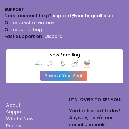
Footer
SUPPORT
Need account help?
support@castingcall.club
Or
request a feature
Or
report a bug
Fast Support on
Discord
Now Enrolling
Reserve Your Seat
IT'S LOVELY TO SEE YOU.
About
You look great today!
Support
Anyway, here's our
What's New
social channels:
Pricing