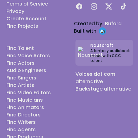
Terms of Service
Facebook
Instagram
X
TikTok
Privacy
Create Account
Created by
Buford
Find Projects
Built with
Nouscraft
Find Talent
A fantasy audiobook
Find Voice Actors
made with CCC
talent
Find Actors
Audio Engineers
Voices dot com
Find Singers
alternative
Find Artists
Backstage alternative
Find Video Editors
Find Musicians
Find Animators
Find Directors
Find Writers
Find Agents
Find Producers