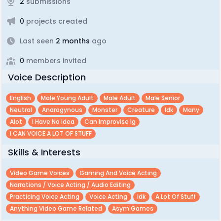
2
submissions
0
projects created
Last seen
2 months
ago
0
members invited
Voice Description
English
Male Young Adult
Male Adult
Male Senior
Neutral
Androgynous
Monster
Creature
Idk
Many
Alot
I Have No Idea
Can Improvise Ig
I CAN VOICE A LOT OF STUFF
Skills & Interests
Video Game Voices
Gaming And Voice Acting
Narrations / Voice Acting / Audio Editing
Practicing Voice Acting
Voice Acting
Idk
A Lot Of Stuff
Anything Video Game Related
Asym Games