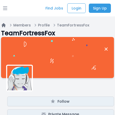
Find Jobs
Login
Sign Up
Open main menu
Members
Profile
TeamFortressFox
Home
TeamFortressFox
Follow
Private Message