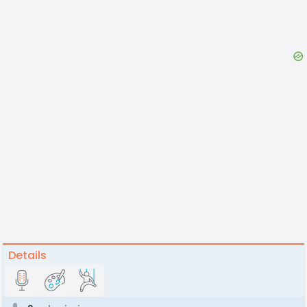
Details