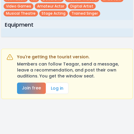
Video Games
Amateur Actor
Digital Artist
Musical Theatre
Stage Acting
Trained Singer
Equipment
You're getting the tourist version.
Members can follow Teagar, send a message,
leave a recommendation, and post their own
auditions. You get the window seat.
Join free
Log in