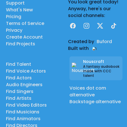
You look great today!
Support
Anyway, here's our
What's New
social channels:
Pricing
Terms of Service
Facebook
Instagram
X
TikTok
Privacy
Create Account
Created by
Buford
Find Projects
Built with
Nouscraft
Find Talent
A fantasy audiobook
Find Voice Actors
made with CCC
talent
Find Actors
Audio Engineers
Voices dot com
Find Singers
alternative
Find Artists
Backstage alternative
Find Video Editors
Find Musicians
Find Animators
Find Directors