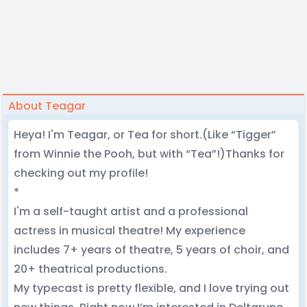
About Teagar
Heya! I'm Teagar, or Tea for short.(Like “Tigger”
from Winnie the Pooh, but with “Tea”!)Thanks for
checking out my profile!
*
I'm a self-taught artist and a professional
actress in musical theatre! My experience
includes 7+ years of theatre, 5 years of choir, and
20+ theatrical productions.
My typecast is pretty flexible, and I love trying out