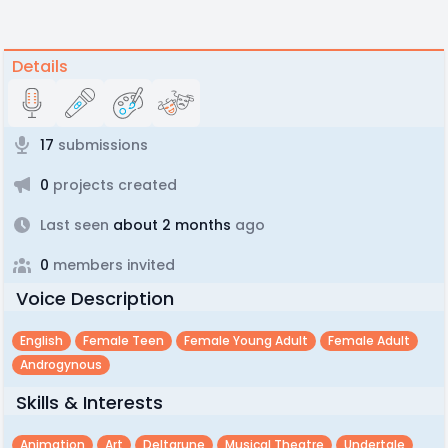
Details
17
submissions
0
projects created
Last seen
about 2 months
ago
0
members invited
Voice Description
English
Female Teen
Female Young Adult
Female Adult
Androgynous
Skills & Interests
Animation
Art
Deltarune
Musical Theatre
Undertale