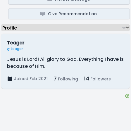
Give Recommendation
Teagar
@teagar
Jesus is Lord! All glory to God. Everything I have is
because of Him.
7
14
Joined Feb 2021
Following
Followers