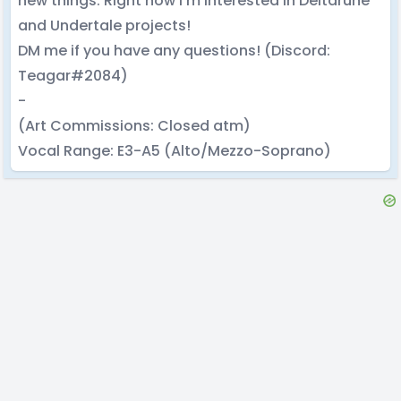
new things. Right now I’m interested in Deltarune
and Undertale projects!
DM me if you have any questions! (Discord:
Teagar#2084)
-
(Art Commissions: Closed atm)
Vocal Range: E3-A5 (Alto/Mezzo-Soprano)