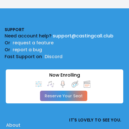
Footer
SUPPORT
Need account help?
support@castingcall.club
Or
request a feature
Or
report a bug
Fast Support on
Discord
Now Enrolling
Reserve Your Seat
IT'S LOVELY TO SEE YOU.
About