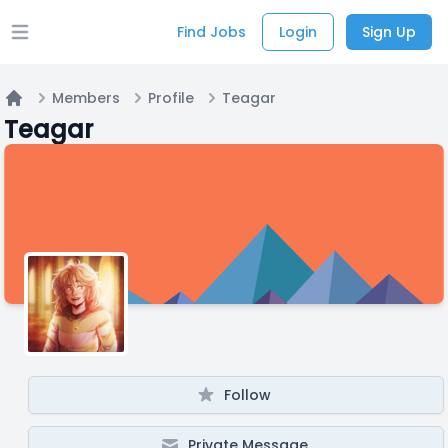
Find Jobs
Login
Sign Up
Open main menu
Members
Profile
Teagar
Home
Teagar
Follow
Private Message