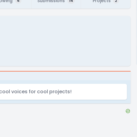
lowing
Submissions
Projects
4
14
2
cool voices for cool projects!