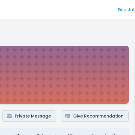
Find Jo
Private Message
Give Recommendation