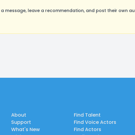
a message, leave a recommendation, and post their own audi
About
Find Talent
Support
Find Voice Actors
What's New
Find Actors