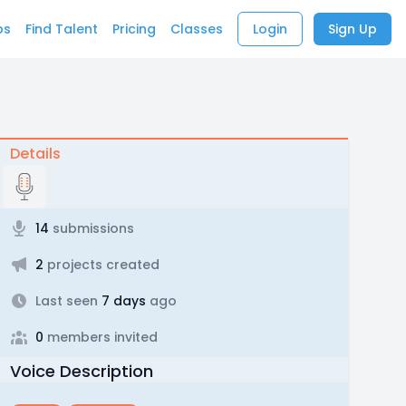
bs
Find Talent
Pricing
Classes
Login
Sign Up
Details
14
submissions
2
projects created
Last seen
7 days
ago
0
members invited
Voice Description