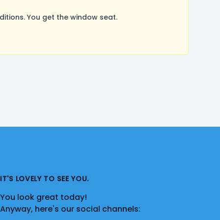
tions. You get the window seat.
IT'S LOVELY TO SEE YOU.
You look great today!
Anyway, here's our social channels: