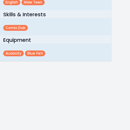
English
Male Teen
Skills & Interests
Comic Dub
Equipment
Audacity
Blue Yeti