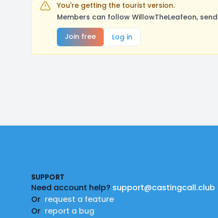
You're getting the tourist version.
Members can follow WillowTheLeafeon, send 
Join free
Log in
Footer
SUPPORT
Need account help?
support@castingcall.club
Or
request a feature
Or
report a bug