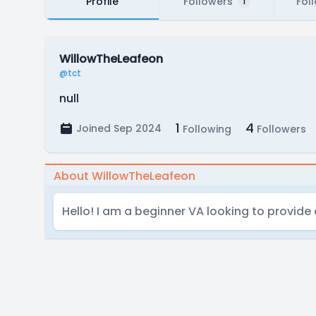
Profile
Followers
Fol
1
WillowTheLeafeon
@tct
null
1
4
Joined Sep 2024
Following
Followers
About WillowTheLeafeon
Hello! I am a beginner VA looking to provide 