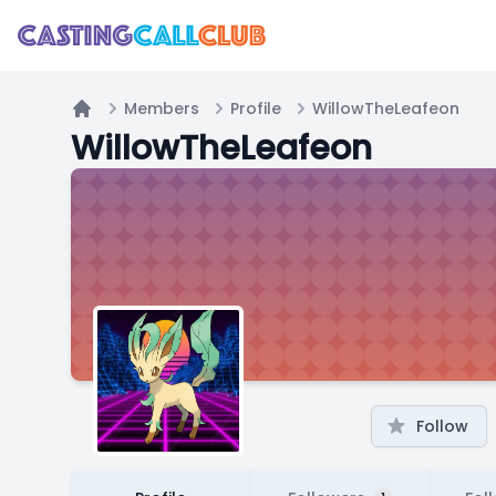
Members
Profile
WillowTheLeafeon
Home
WillowTheLeafeon
Follow