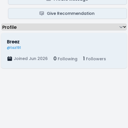
Give Recommendation
Breez
@taz191
0
1
Joined Jun 2026
Following
Followers