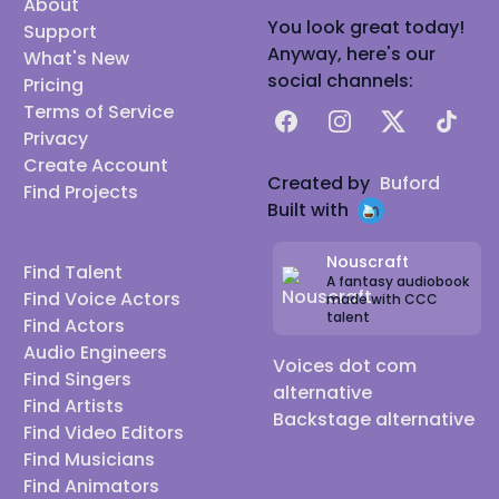
About
You look great today!
Support
Anyway, here's our
What's New
social channels:
Pricing
Terms of Service
Facebook
Instagram
X
TikTok
Privacy
Create Account
Created by
Buford
Find Projects
Built with
Nouscraft
Find Talent
A fantasy audiobook
Find Voice Actors
made with CCC
talent
Find Actors
Audio Engineers
Voices dot com
Find Singers
alternative
Find Artists
Backstage alternative
Find Video Editors
Find Musicians
Find Animators