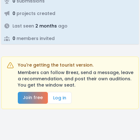
0
submissions
0
projects created
Last seen
2 months
ago
0
members invited
You're getting the tourist version.
Members can follow Breez, send a message, leave
a recommendation, and post their own auditions.
You get the window seat.
Join free
Log in