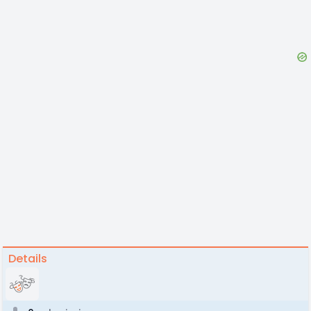
Details