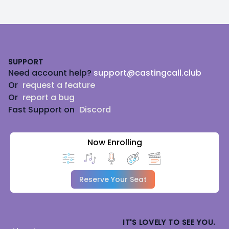
Footer
SUPPORT
Need account help?
support@castingcall.club
Or
request a feature
Or
report a bug
Fast Support on
Discord
Now Enrolling
Reserve Your Seat
IT'S LOVELY TO SEE YOU.