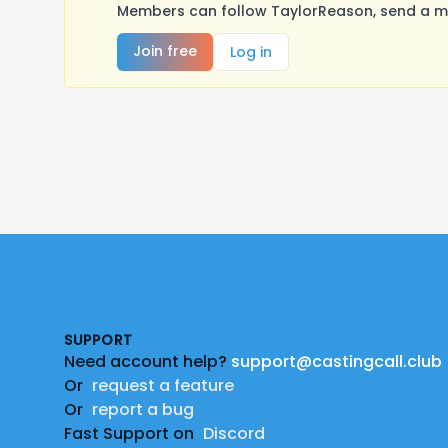
Members can follow TaylorReason, send a me
Join free
Log in
Footer
SUPPORT
Need account help?
support@castingcall.club
Or
request a feature
Or
report a bug
Fast Support on
Discord