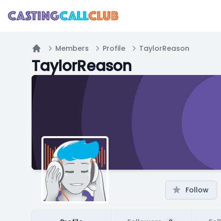
Members
Profile
TaylorReason
Home
TaylorReason
Follow