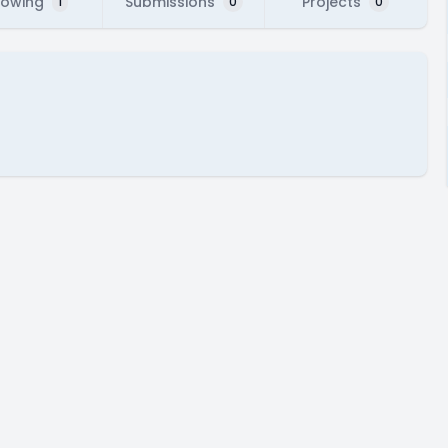
lowing
Submissions
Projects
1
0
0