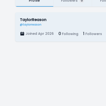
Profile
Followers
Fol
0
TaylorReason
@taylorreason
0
1
Joined Apr 2026
Following
Followers