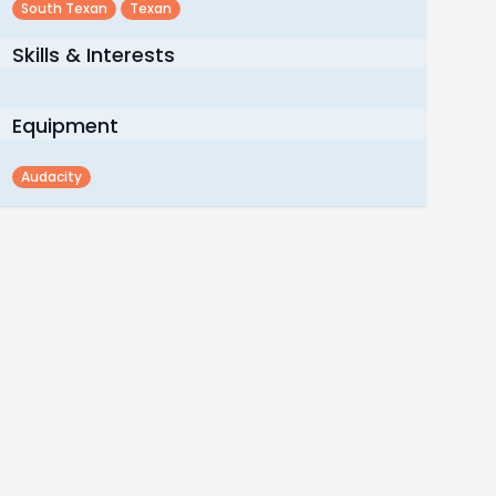
South Texan
Texan
Skills & Interests
Equipment
Audacity