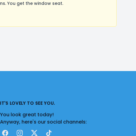
s. You get the window seat.
IT'S LOVELY TO SEE YOU.
You look great today!
Anyway, here's our social channels:
Facebook
Instagram
X
TikTok