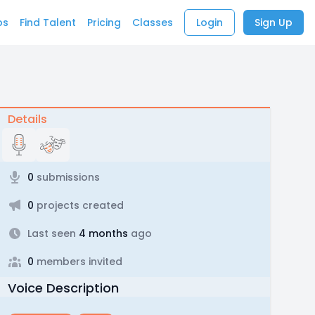
bs
Find Talent
Pricing
Classes
Login
Sign Up
Details
0
submissions
0
projects created
Last seen
4 months
ago
0
members invited
Voice Description