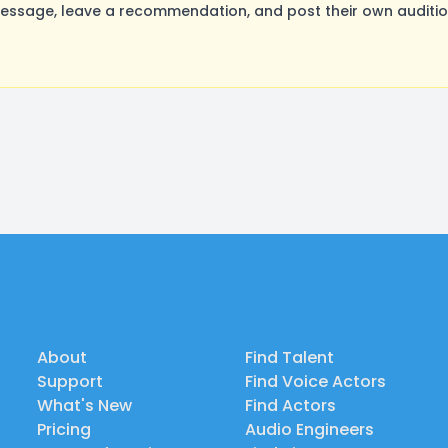
ssage, leave a recommendation, and post their own audition
About
Find Talent
Support
Find Voice Actors
What's New
Find Actors
Pricing
Audio Engineers