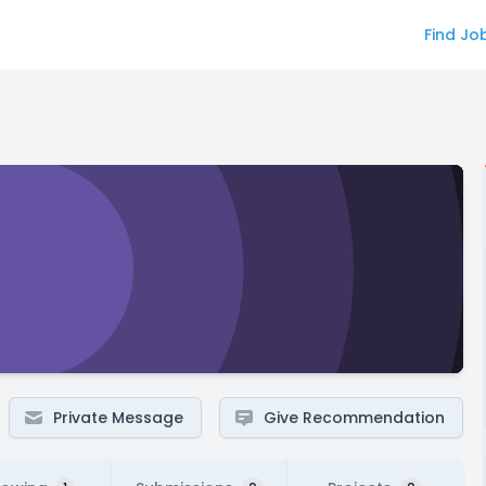
Find Jo
Private Message
Give Recommendation