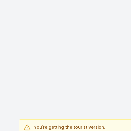
You're getting the tourist version.