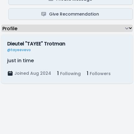
Give Recommendation
Dieutel "TAYEE" Trotman
@tayeevevo
just in time
1
1
Joined Aug 2024
Following
Followers