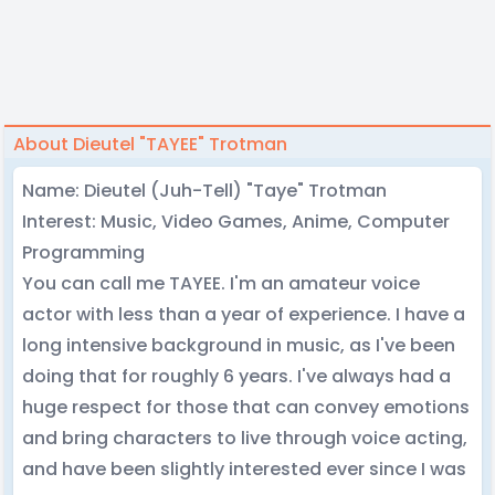
About Dieutel "TAYEE" Trotman
Name: Dieutel (Juh-Tell) "Taye" Trotman
Interest: Music, Video Games, Anime, Computer
Programming
You can call me TAYEE. I'm an amateur voice
actor with less than a year of experience. I have a
long intensive background in music, as I've been
doing that for roughly 6 years. I've always had a
huge respect for those that can convey emotions
and bring characters to live through voice acting,
and have been slightly interested ever since I was