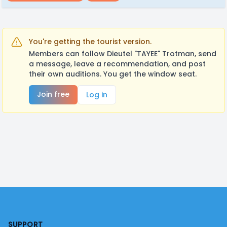
You're getting the tourist version.
Members can follow Dieutel "TAYEE" Trotman, send
a message, leave a recommendation, and post
their own auditions. You get the window seat.
Join free
Log in
Footer
SUPPORT