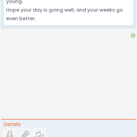
young.
Hope your day is going well, and your weeks go
even better.
Details