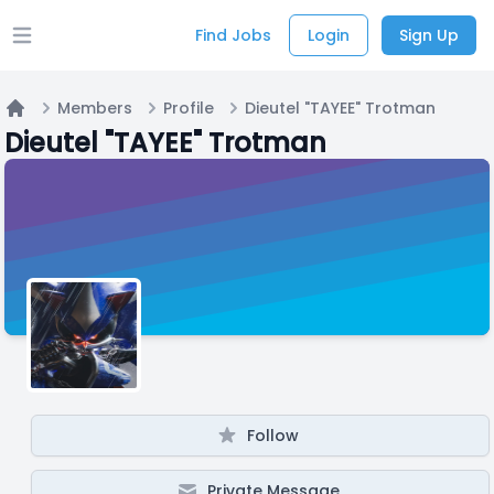
Find Jobs
Login
Sign Up
Open main menu
Members
Profile
Dieutel "TAYEE" Trotman
Home
Dieutel "TAYEE" Trotman
Follow
Private Message