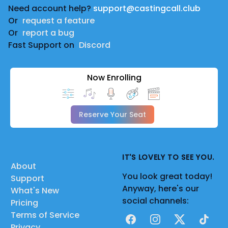
Need account help?
support@castingcall.club
Or
request a feature
Or
report a bug
Fast Support on
Discord
Now Enrolling
Reserve Your Seat
IT'S LOVELY TO SEE YOU.
About
You look great today!
Support
Anyway, here's our
What's New
social channels:
Pricing
Terms of Service
Facebook
Instagram
X
TikTok
Privacy