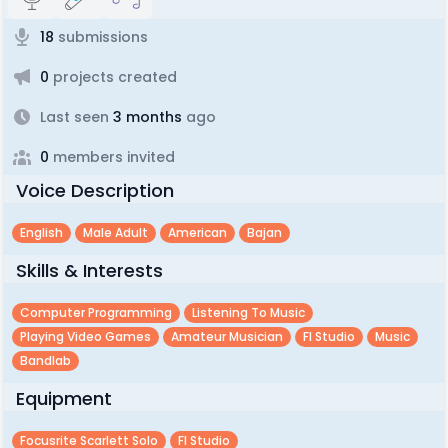
18
submissions
0
projects created
Last seen
3 months
ago
0
members invited
Voice Description
English
Male Adult
American
Bajan
Skills & Interests
Computer Programming
Listening To Music
Playing Video Games
Amateur Musician
Fl Studio
Music
Bandlab
Equipment
Focusrite Scarlett Solo
Fl Studio