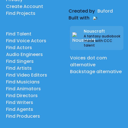
Create Account
Created by
Buford
Find Projects
Built with
Nouscraft
Find Talent
A fantasy audiobook
Find Voice Actors
made with CCC
talent
Find Actors
Audio Engineers
Voices dot com
Find Singers
alternative
Find Artists
Backstage alternative
Find Video Editors
Find Musicians
Find Animators
Find Directors
Find Writers
Find Agents
Find Producers