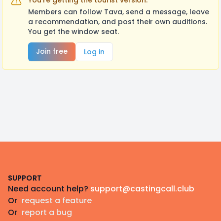
You're getting the tourist version.
Members can follow Tava, send a message, leave
a recommendation, and post their own auditions.
You get the window seat.
Join free
Log in
Footer
SUPPORT
Need account help?
support@castingcall.club
Or
request a feature
Or
report a bug