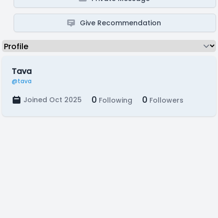
Give Recommendation
Tava
@tava
0
0
Joined Oct 2025
Following
Followers