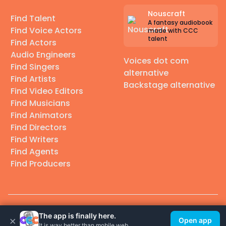
Nouscraft
Find Talent
A fantasy audiobook
Find Voice Actors
made with CCC
talent
Find Actors
Audio Engineers
Voices dot com
Find Singers
alternative
Find Artists
Backstage alternative
Find Video Editors
Find Musicians
Find Animators
Find Directors
Find Writers
Find Agents
Find Producers
© 2026 Casting Call Club. A few lefts, but All rights reserved.
The app is finally here.
×
Open app
It is way better than mobile web.