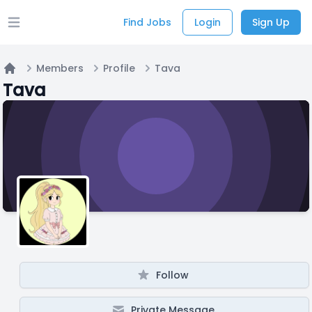
Find Jobs
Login
Sign Up
Open main menu
Members
Profile
Tava
Home
Tava
Follow
Private Message