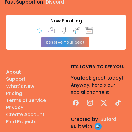
Fast Support on
Discord
Now Enrolling
Reserve Your Seat
IT'S LOVELY TO SEE YOU.
About
You look great today!
Support
Anyway, here's our
What's New
social channels:
Pricing
Terms of Service
Facebook
Instagram
X
TikTok
Privacy
Create Account
Created by
Buford
Find Projects
Built with