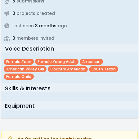
5
submissions
0
projects created
Last seen
3 months
ago
0
members invited
Voice Description
Female Teen
Female Young Adult
American
American Valley Girl
Country American
South Texan
Female Child
Skills & Interests
Equipment