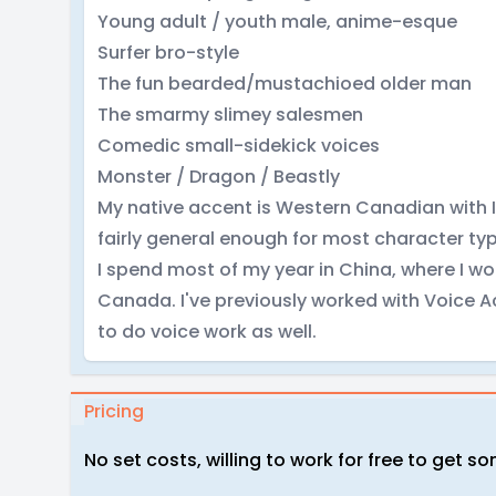
Young adult / youth male, anime-esque
Surfer bro-style
The fun bearded/mustachioed older man
The smarmy slimey salesmen
Comedic small-sidekick voices
Monster / Dragon / Beastly
My native accent is Western Canadian with 
fairly general enough for most character ty
I spend most of my year in China, where I w
Canada. I've previously worked with Voice A
to do voice work as well.
Pricing
No set costs, willing to work for free to get 