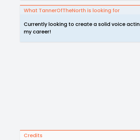
What TannerOfTheNorth is looking for
Currently looking to create a solid voice acti
my career!
Credits