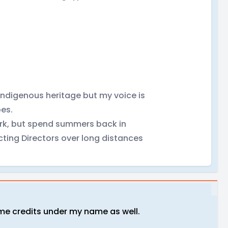
Indigenous heritage but my voice is
pes.
ork, but spend summers back in
cting Directors over long distances
some credits under my name as well.