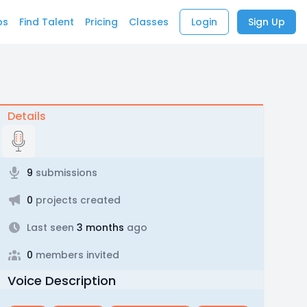
bs
Find Talent
Pricing
Classes
Login
Sign Up
Details
9
submissions
0
projects created
Last seen
3 months
ago
0
members invited
Voice Description