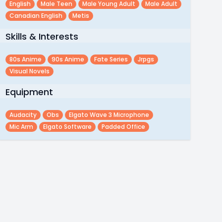
English
Male Teen
Male Young Adult
Male Adult
Canadian English
Metis
Skills & Interests
80s Anime
90s Anime
Fate Series
Jrpgs
Visual Novels
Equipment
Audacity
Obs
Elgato Wave 3 Microphone
Mic Arm
Elgato Software
Padded Office