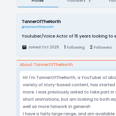
Profile
Followers
Fol
1
TannerOfTheNorth
@tannerofthenorth
Youtuber/Voice Actor of 15 years looking to 
1
2
Joined Oct 2025
Following
Followers
About TannerOfTheNorth
Hi! I'm TannerOfTheNorth, a YouTuber of abo
variety of story-based content, has started 
more. I was previously asked to take part i
short animations, but am looking to both ex
well as more fanwork in general!
I have a fairly large range, and am available 