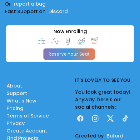
Or
report a bug
Fast Support on
Discord
Now Enrolling
Reserve Your Seat
IT'S LOVELY TO SEE YOU.
About
You look great today!
Support
Anyway, here's our
What's New
social channels:
Pricing
Terms of Service
Facebook
Instagram
X
TikTok
Privacy
Create Account
Created by
Buford
Find Projects