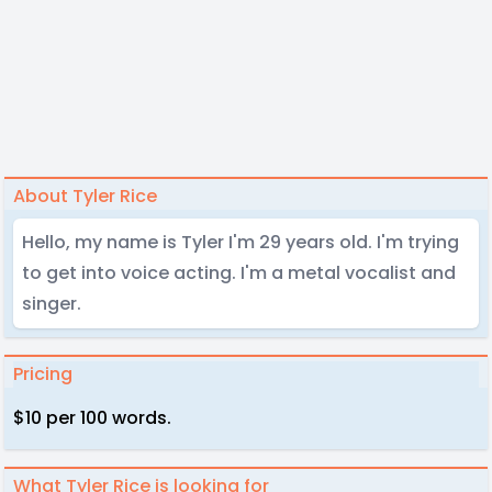
About Tyler Rice
Hello, my name is Tyler I'm 29 years old. I'm trying
to get into voice acting. I'm a metal vocalist and
singer.
Pricing
$10 per 100 words.
What Tyler Rice is looking for