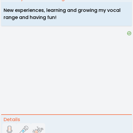
New experiences, learning and growing my vocal
range and having fun!
Details