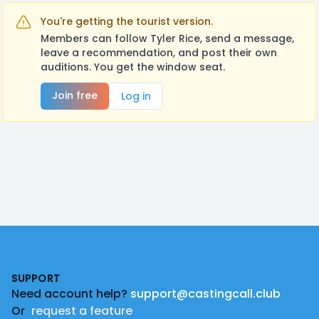
You're getting the tourist version.
Members can follow Tyler Rice, send a message,
leave a recommendation, and post their own
auditions. You get the window seat.
Join free
Log in
Footer
SUPPORT
Need account help?
support@castingcall.club
Or
request a feature