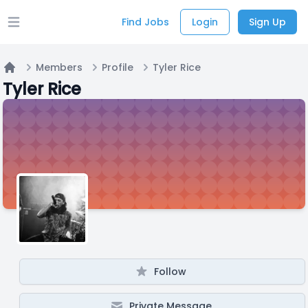
Find Jobs
Login
Sign Up
Open main menu
Members
Profile
Tyler Rice
Home
Tyler Rice
Follow
Private Message