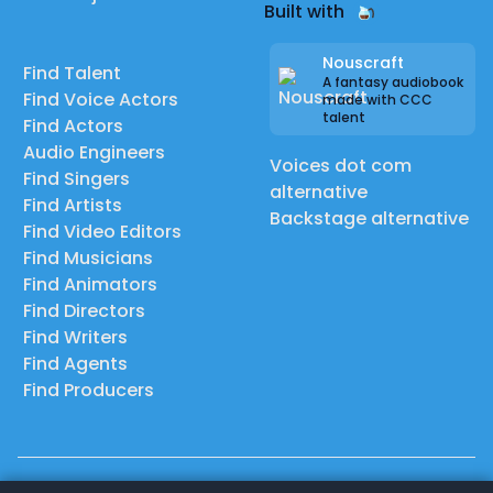
Built with
Nouscraft
Find Talent
A fantasy audiobook
Find Voice Actors
made with CCC
talent
Find Actors
Audio Engineers
Voices dot com
Find Singers
alternative
Find Artists
Backstage alternative
Find Video Editors
Find Musicians
Find Animators
Find Directors
Find Writers
Find Agents
Find Producers