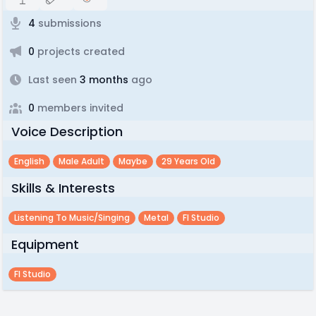
4
submissions
0
projects created
Last seen
3 months
ago
0
members invited
Voice Description
English
Male Adult
Maybe
29 Years Old
Skills & Interests
Listening To Music/singing
Metal
Fl Studio
Equipment
Fl Studio