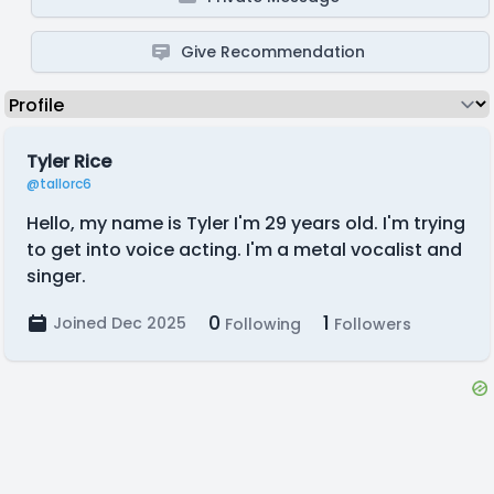
Give Recommendation
Tyler Rice
@tallorc6
Hello, my name is Tyler I'm 29 years old. I'm trying
to get into voice acting. I'm a metal vocalist and
singer.
0
1
Joined Dec 2025
Following
Followers