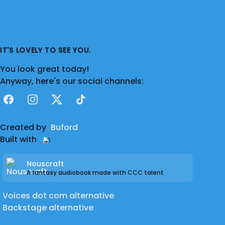
IT'S LOVELY TO SEE YOU.
You look great today!
Anyway, here's our social channels:
Facebook
Instagram
X
TikTok
Created by
Buford
Built with
Nouscraft
A fantasy audiobook made with CCC talent
Voices dot com alternative
Backstage alternative