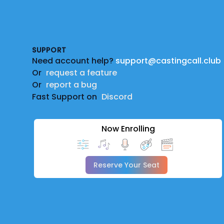
Footer
SUPPORT
Need account help?
support@castingcall.club
Or
request a feature
Or
report a bug
Fast Support on
Discord
Now Enrolling
Reserve Your Seat