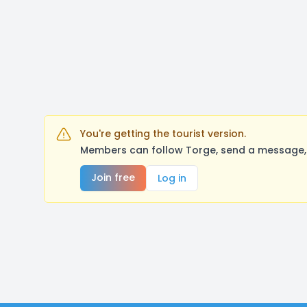
You're getting the tourist version.
Members can follow Torge, send a message, 
Join free
Log in