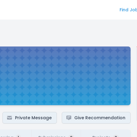
Find Jo
Private Message
Give Recommendation