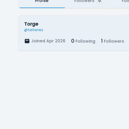
Profile
Followers
Fol
0
Torge
@taitanez
0
1
Joined Apr 2026
Following
Followers