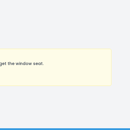
get the window seat.