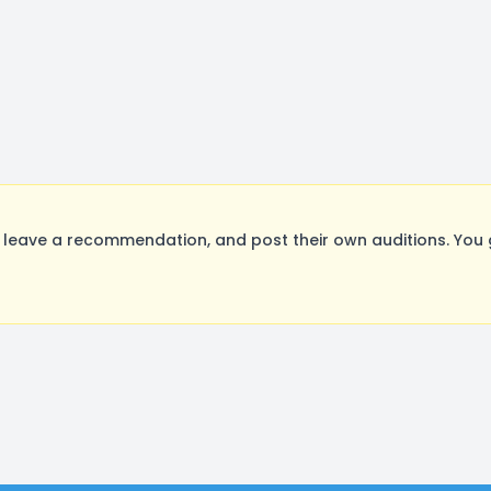
leave a recommendation, and post their own auditions. You 