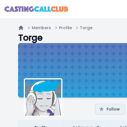
Members
Profile
Torge
Home
Torge
Follow