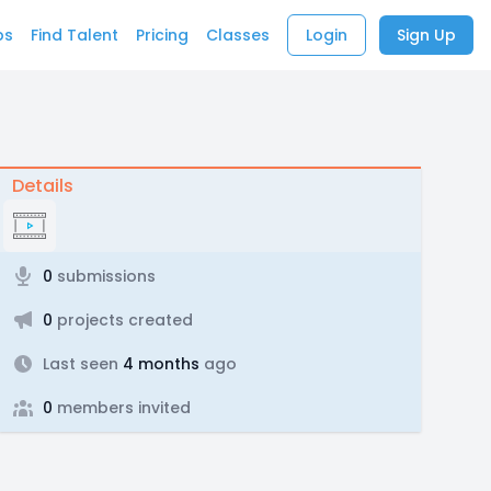
bs
Find Talent
Pricing
Classes
Login
Sign Up
Details
0
submissions
0
projects created
Last seen
4 months
ago
0
members invited