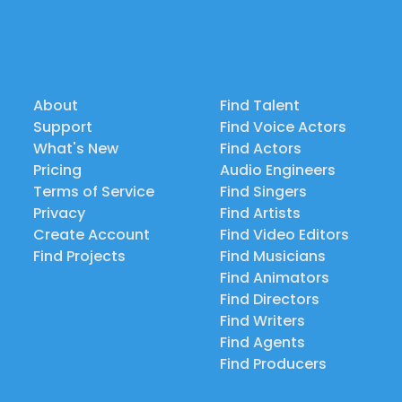
About
Find Talent
Support
Find Voice Actors
What's New
Find Actors
Pricing
Audio Engineers
Terms of Service
Find Singers
Privacy
Find Artists
Create Account
Find Video Editors
Find Projects
Find Musicians
Find Animators
Find Directors
Find Writers
Find Agents
Find Producers