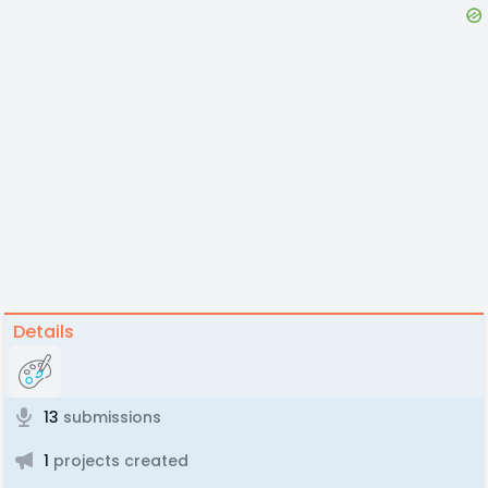
Details
13
submissions
1
projects created