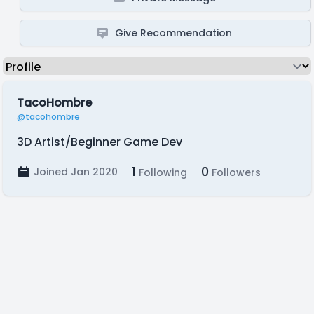
Give Recommendation
TacoHombre
@tacohombre
3D Artist/Beginner Game Dev
1
0
Joined Jan 2020
Following
Followers