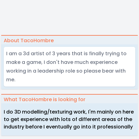
About TacoHombre
I am a 3d artist of 3 years that is finally trying to
make a game, I don't have much experience
working in a leadership role so please bear with
me.
What TacoHombre is looking for
I do 3D modelling/texturing work, I'm mainly on here
to get experience with lots of different areas of the
industry before I eventually go into it professionally