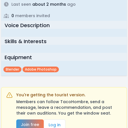
Last seen
about 2 months
ago
0
members invited
Voice Description
Skills & Interests
Equipment
Blender
Adobe Photoshop
You're getting the tourist version.
Members can follow TacoHombre, send a
message, leave a recommendation, and post
their own auditions. You get the window seat.
Join free
Log in