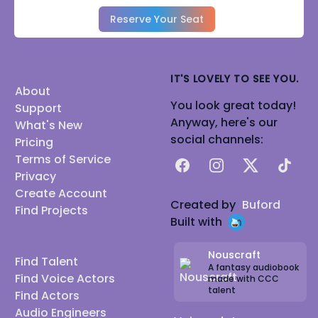
Reserve Your Seat
IT'S LOVELY TO SEE YOU.
About
You look great today!
Support
Anyway, here's our
What's New
social channels:
Pricing
Terms of Service
Facebook
Instagram
X
TikTok
Privacy
Create Account
Created by
Buford
Find Projects
Built with
Nouscraft
Find Talent
A fantasy audiobook
Find Voice Actors
made with CCC
talent
Find Actors
Audio Engineers