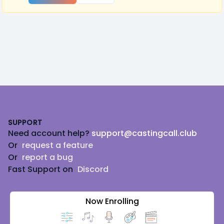
Footer
SUPPORT
Need account help?
support@castingcall.club
Or
request a feature
Or
report a bug
Fast Support on
Discord
Now Enrolling