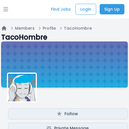
Find Jobs
Login
Sign Up
Open main menu
Members
Profile
TacoHombre
Home
TacoHombre
Follow
Private Message