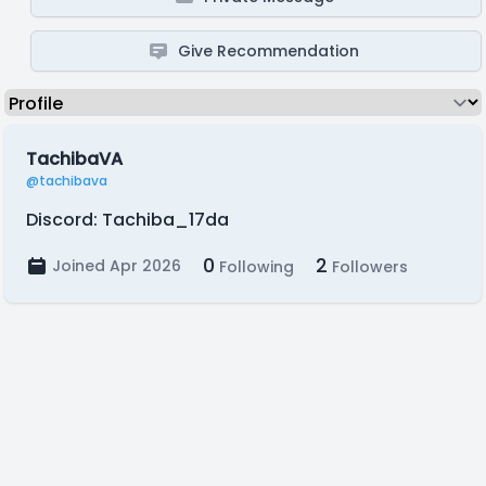
Give Recommendation
TachibaVA
@tachibava
Discord: Tachiba_17da
0
2
Joined Apr 2026
Following
Followers