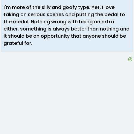
I'm more of the silly and goofy type. Yet, I love
taking on serious scenes and putting the pedal to
the medal. Nothing wrong with being an extra
either, something is always better than nothing and
it should be an opportunity that anyone should be
grateful for.