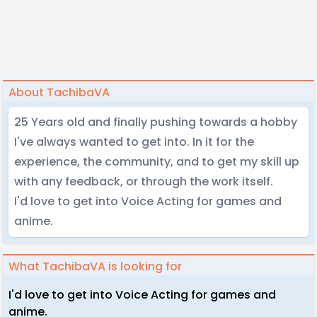
About TachibaVA
25 Years old and finally pushing towards a hobby
I've always wanted to get into. In it for the
experience, the community, and to get my skill up
with any feedback, or through the work itself.
I'd love to get into Voice Acting for games and
anime.
What TachibaVA is looking for
I'd love to get into Voice Acting for games and
anime.