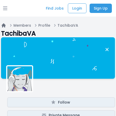
Find Jobs
Login
Sign Up
Open main menu
Members
Profile
TachibaVA
Home
TachibaVA
Follow
Private Message