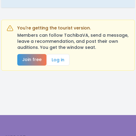
You're getting the tourist version.
Members can follow TachibaVA, send a message,
leave a recommendation, and post their own
auditions. You get the window seat.
Join free
Log in
Footer