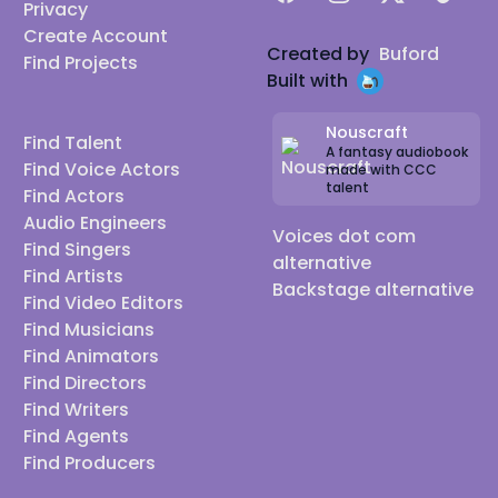
Privacy
Create Account
Created by
Buford
Find Projects
Built with
Nouscraft
Find Talent
A fantasy audiobook
Find Voice Actors
made with CCC
talent
Find Actors
Audio Engineers
Voices dot com
Find Singers
alternative
Find Artists
Backstage alternative
Find Video Editors
Find Musicians
Find Animators
Find Directors
Find Writers
Find Agents
Find Producers