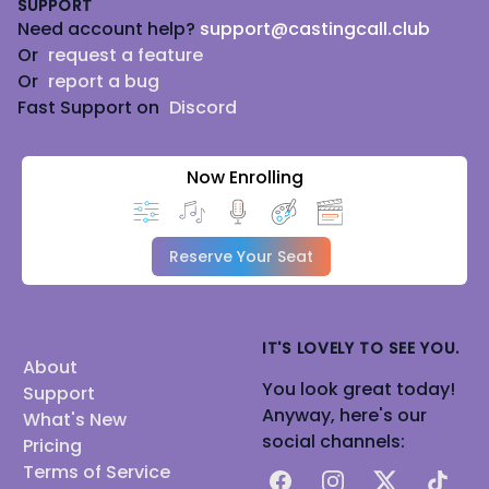
SUPPORT
Need account help?
support@castingcall.club
Or
request a feature
Or
report a bug
Fast Support on
Discord
Now Enrolling
Reserve Your Seat
IT'S LOVELY TO SEE YOU.
About
You look great today!
Support
Anyway, here's our
What's New
social channels:
Pricing
Terms of Service
Facebook
Instagram
X
TikTok