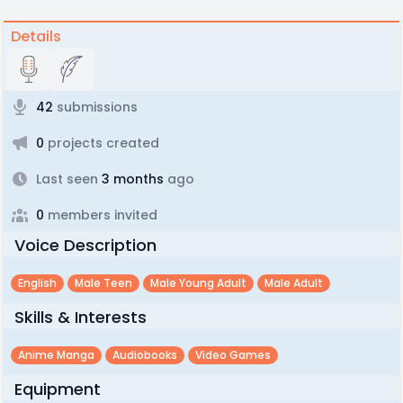
Details
42
submissions
0
projects created
Last seen
3 months
ago
0
members invited
Voice Description
English
Male Teen
Male Young Adult
Male Adult
Skills & Interests
Anime Manga
Audiobooks
Video Games
Equipment