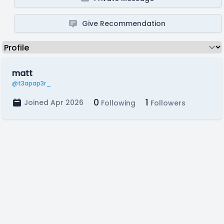
Give Recommendation
matt
@t3apap3r_
0
1
Joined Apr 2026
Following
Followers