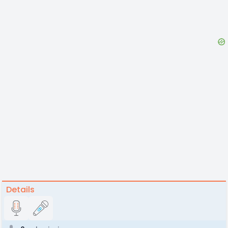
Details