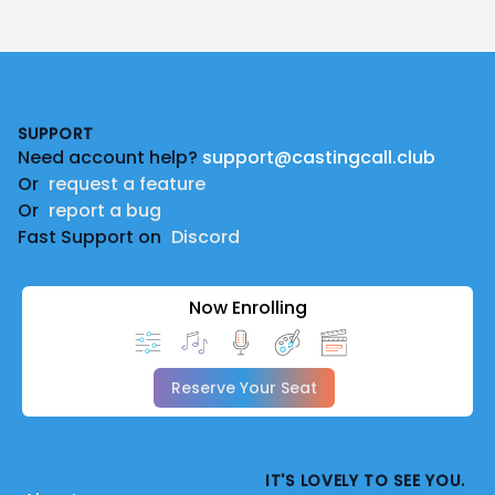
Footer
SUPPORT
Need account help?
support@castingcall.club
Or
request a feature
Or
report a bug
Fast Support on
Discord
Now Enrolling
Reserve Your Seat
IT'S LOVELY TO SEE YOU.