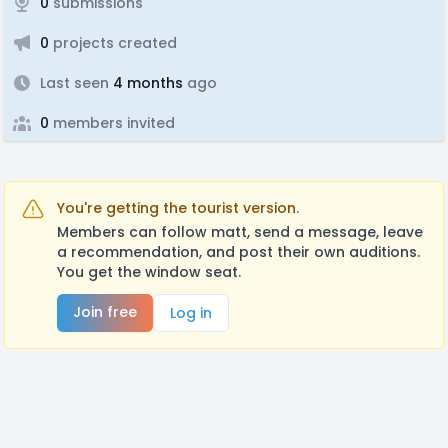
0
submissions
0
projects created
Last seen
4 months
ago
0
members invited
You're getting the tourist version.
Members can follow matt, send a message, leave
a recommendation, and post their own auditions.
You get the window seat.
Join free
Log in