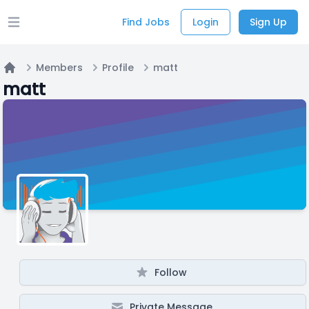
Find Jobs
Login
Sign Up
Open main menu
Members
Profile
matt
Home
matt
Follow
Private Message