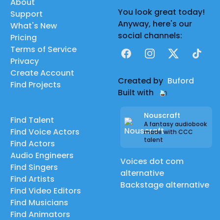
About
You look great today!
Support
Anyway, here's our
What's New
social channels:
Pricing
Terms of Service
Facebook
Instagram
X
TikTok
Privacy
Create Account
Created by
Buford
Find Projects
Built with
Nouscraft
Find Talent
A fantasy audiobook
Find Voice Actors
made with CCC
talent
Find Actors
Audio Engineers
Voices dot com
Find Singers
alternative
Find Artists
Backstage alternative
Find Video Editors
Find Musicians
Find Animators