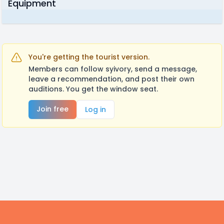
Equipment
You're getting the tourist version.
Members can follow syivory, send a message,
leave a recommendation, and post their own
auditions. You get the window seat.
Join free
Log in
Footer