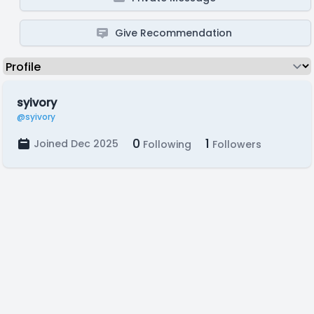
Give Recommendation
syivory
@syivory
0
1
Joined Dec 2025
Following
Followers