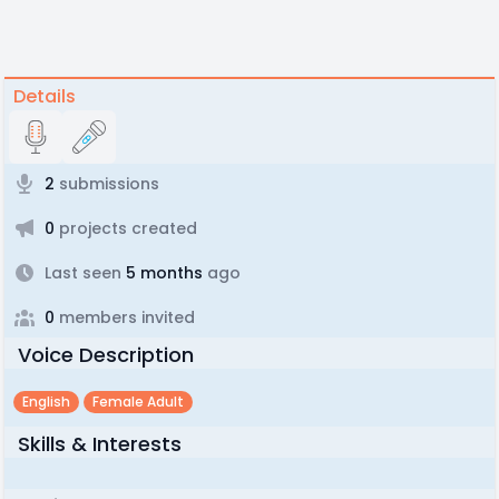
Details
2
submissions
0
projects created
Last seen
5 months
ago
0
members invited
Voice Description
English
Female Adult
Skills & Interests