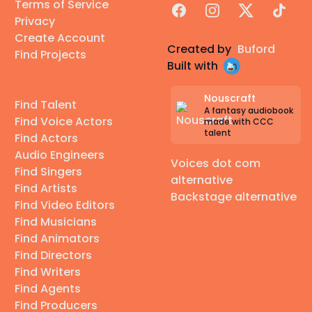
Terms of Service
Facebook
Instagram
X
TikTok
Privacy
Create Account
Created by
Buford
Find Projects
Built with
Nouscraft
Find Talent
A fantasy audiobook
Find Voice Actors
made with CCC
talent
Find Actors
Audio Engineers
Voices dot com
Find Singers
alternative
Find Artists
Backstage alternative
Find Video Editors
Find Musicians
Find Animators
Find Directors
Find Writers
Find Agents
Find Producers