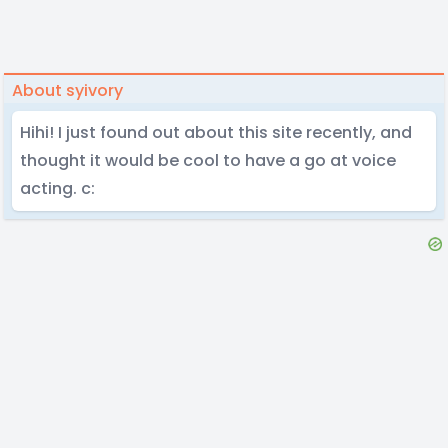
About syivory
Hihi! I just found out about this site recently, and
thought it would be cool to have a go at voice
acting. c: