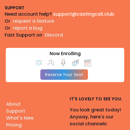
SUPPORT
Need account help?
support@castingcall.club
Or
request a feature
Or
report a bug
Fast Support on
Discord
Now Enrolling
Reserve Your Seat
IT'S LOVELY TO SEE YOU.
About
You look great today!
Support
Anyway, here's our
What's New
social channels:
Pricing