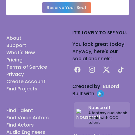
Reserve Your Seat
IT'S LOVELY TO SEE YOU.
About
You look great today!
Support
Anyway, here's our
What's New
social channels:
Pricing
Terms of Service
Facebook
Instagram
X
TikTok
Privacy
Create Account
Created by
Buford
Find Projects
Built with
Nouscraft
Find Talent
A fantasy audiobook
Find Voice Actors
made with CCC
talent
Find Actors
Audio Engineers