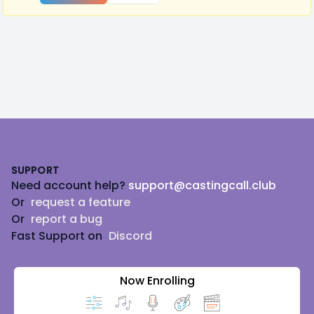
Footer
SUPPORT
Need account help?
support@castingcall.club
Or
request a feature
Or
report a bug
Fast Support on
Discord
Now Enrolling