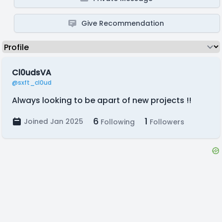
Give Recommendation
Cl0udsVA
@sxft_cl0ud
Always looking to be apart of new projects !!
6
1
Joined Jan 2025
Following
Followers