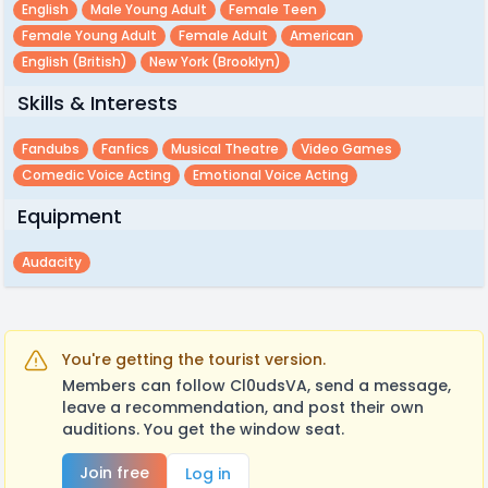
English
Male Young Adult
Female Teen
Female Young Adult
Female Adult
American
English (british)
New York (brooklyn)
Skills & Interests
Fandubs
Fanfics
Musical Theatre
Video Games
Comedic Voice Acting
Emotional Voice Acting
Equipment
Audacity
You're getting the tourist version.
Members can follow Cl0udsVA, send a message,
leave a recommendation, and post their own
auditions. You get the window seat.
Join free
Log in