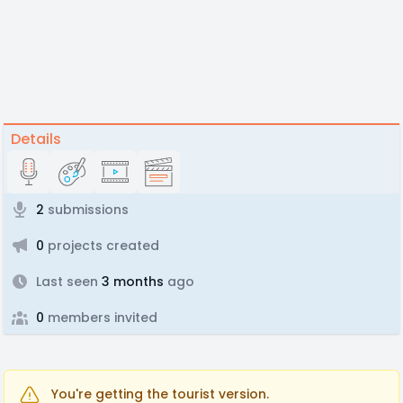
Details
2
submissions
0
projects created
Last seen
3 months
ago
0
members invited
You're getting the tourist version.