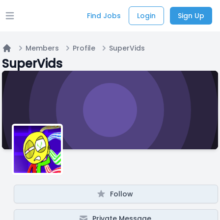
Find Jobs
Login
Sign Up
Open main menu
Members
Profile
SuperVids
Home
SuperVids
Follow
Private Message