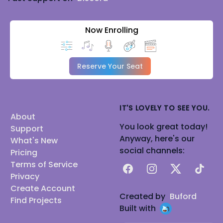
Now Enrolling
Reserve Your Seat
IT'S LOVELY TO SEE YOU.
About
You look great today!
Support
Anyway, here's our
What's New
social channels:
Pricing
Terms of Service
Facebook
Instagram
X
TikTok
Privacy
Create Account
Created by
Buford
Find Projects
Built with