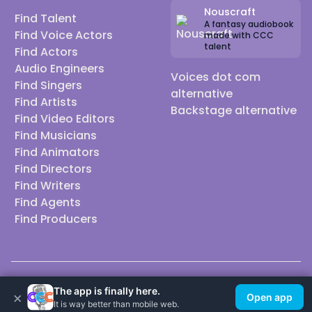
Nouscraft
Find Talent
A fantasy audiobook
Find Voice Actors
made with CCC
talent
Find Actors
Audio Engineers
Voices dot com
Find Singers
alternative
Find Artists
Backstage alternative
Find Video Editors
Find Musicians
Find Animators
Find Directors
Find Writers
Find Agents
Find Producers
© 2026 Casting Call Club. A few lefts, but All rights reserved.
The app is finally here.
×
Open app
It is way better than mobile web.