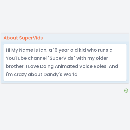
About SuperVids
Hi My Name Is Ian, a 16 year old kid who runs a
YouTube channel "SuperVids" with my older
brother. I Love Doing Animated Voice Roles. And
i'm crazy about Dandy's World