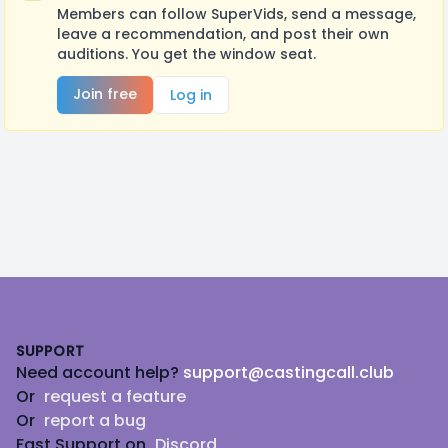
Members can follow SuperVids, send a message,
leave a recommendation, and post their own
auditions. You get the window seat.
Join free
Log in
Footer
SUPPORT
Need account help?
support@castingcall.club
Or
request a feature
Or
report a bug
Fast Support on
Discord