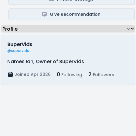
Give Recommendation
SuperVids
@supervids
Names Ian, Owner of SuperVids
0
2
Joined Apr 2026
Following
Followers