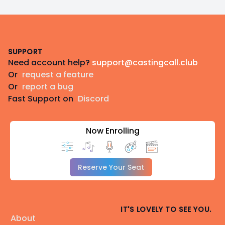
Footer
SUPPORT
Need account help?
support@castingcall.club
Or
request a feature
Or
report a bug
Fast Support on
Discord
Now Enrolling
Reserve Your Seat
IT'S LOVELY TO SEE YOU.
About