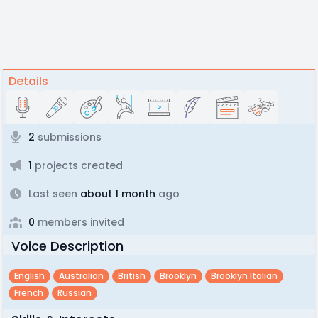
Details
2
submissions
1
projects created
Last seen
about 1 month
ago
0
members invited
Voice Description
English
Australian
British
Brooklyn
Brooklyn Italian
French
Russian