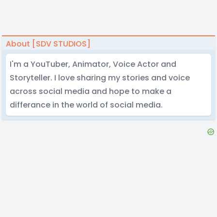
About [SDV STUDIOS]
I'm a YouTuber, Animator, Voice Actor and
Storyteller. I love sharing my stories and voice
across social media and hope to make a
differance in the world of social media.