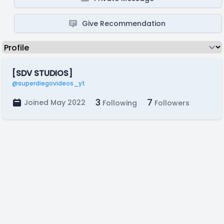
Give Recommendation
[SDV STUDIOS]
@superdiegovideos_yt
3
7
Joined May 2022
Following
Followers