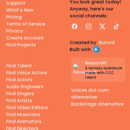
You look great today!
Support
Anyway, here's our
What's New
social channels:
Pricing
Terms of Service
Facebook
Instagram
X
TikTok
Privacy
Create Account
Created by
Buford
Find Projects
Built with
Nouscraft
Find Talent
A fantasy audiobook
Find Voice Actors
made with CCC
talent
Find Actors
Audio Engineers
Voices dot com
Find Singers
alternative
Find Artists
Backstage alternative
Find Video Editors
Find Musicians
Find Animators
Find Directors