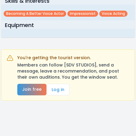
Skills & Interests
Becoming A Better Voice Actor
Impressionist
Voice Acting
Equipment
You're getting the tourist version.
Members can follow [SDV STUDIOS], send a
message, leave a recommendation, and post
their own auditions. You get the window seat.
Join free
Log in