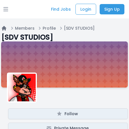
Find Jobs
Login
Sign Up
Open main menu
Members
Profile
[SDV STUDIOS]
Home
[SDV STUDIOS]
Follow
Private Message