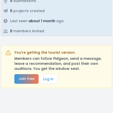
0
submissions
0
projects created
Last seen
about 1 month
ago
0
members invited
You're getting the tourist version.
Members can follow Pidgeon, send a message,
leave a recommendation, and post their own
auditions. You get the window seat.
Join free
Log in