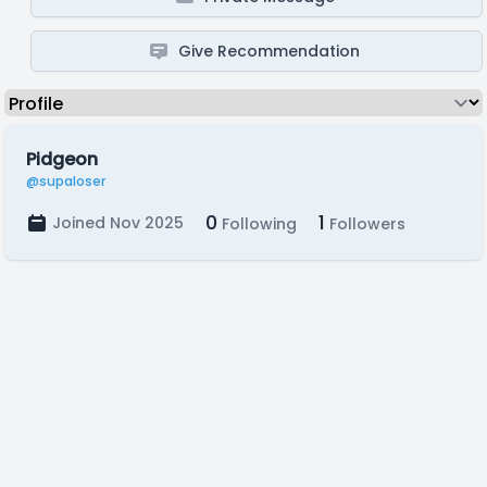
Give Recommendation
Pidgeon
@supaloser
0
1
Joined Nov 2025
Following
Followers