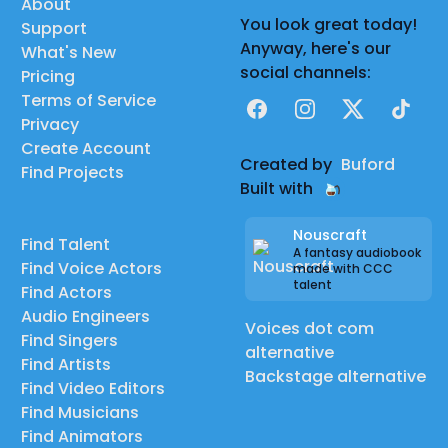
About
You look great today!
Support
Anyway, here's our
What's New
social channels:
Pricing
Terms of Service
Facebook
Instagram
X
TikTok
Privacy
Create Account
Created by
Buford
Find Projects
Built with
Nouscraft
Find Talent
A fantasy audiobook
Find Voice Actors
made with CCC
talent
Find Actors
Audio Engineers
Voices dot com
Find Singers
alternative
Find Artists
Backstage alternative
Find Video Editors
Find Musicians
Find Animators