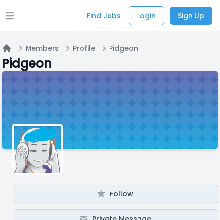
Find Jobs
Login
Sign Up
Open main menu
Members
Profile
Pidgeon
Home
Pidgeon
Follow
Private Message