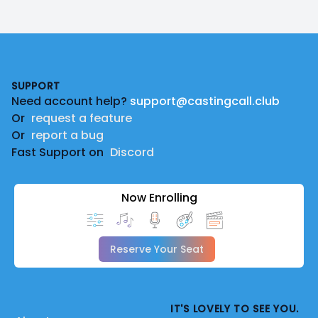
Footer
SUPPORT
Need account help?
support@castingcall.club
Or
request a feature
Or
report a bug
Fast Support on
Discord
Now Enrolling
Reserve Your Seat
IT'S LOVELY TO SEE YOU.