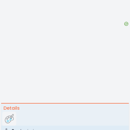
Details