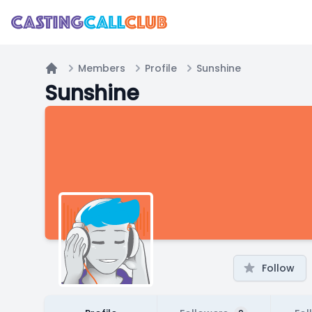
Members
Profile
Sunshine
Home
Sunshine
Follow