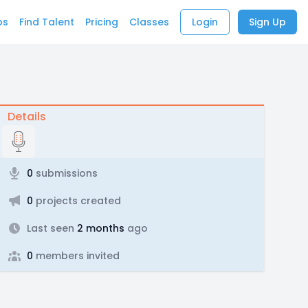
bs
Find Talent
Pricing
Classes
Login
Sign Up
Details
0
submissions
0
projects created
Last seen
2 months
ago
0
members invited