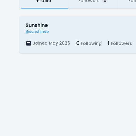
Profile
Followers
Fol
0
Sunshine
@sunshineb
0
1
Joined May 2026
Following
Followers