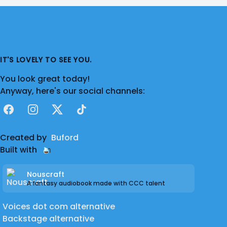
IT'S LOVELY TO SEE YOU.
You look great today!
Anyway, here's our social channels:
Facebook
Instagram
X
TikTok
Created by
Buford
Built with
Nouscraft
A fantasy audiobook made with CCC talent
Voices dot com alternative
Backstage alternative