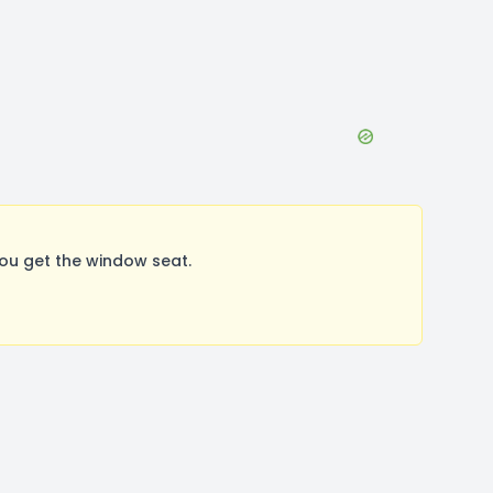
ou get the window seat.