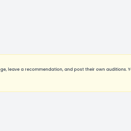
e, leave a recommendation, and post their own auditions. Y