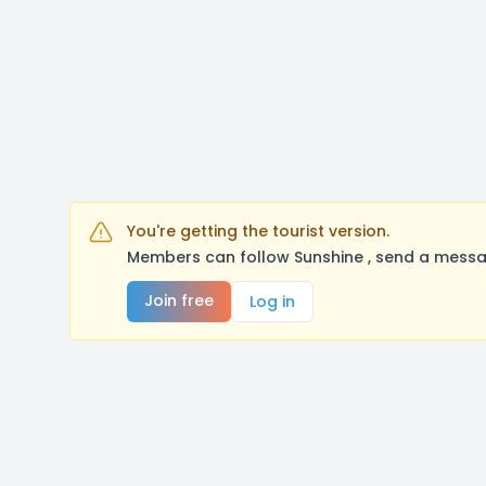
You're getting the tourist version.
Members can follow Sunshine , send a messag
Join free
Log in