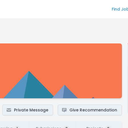
Find Jo
Private Message
Give Recommendation