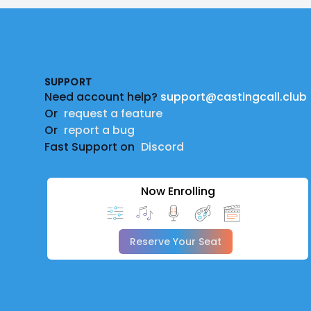
Footer
SUPPORT
Need account help?
support@castingcall.club
Or
request a feature
Or
report a bug
Fast Support on
Discord
Now Enrolling
Reserve Your Seat