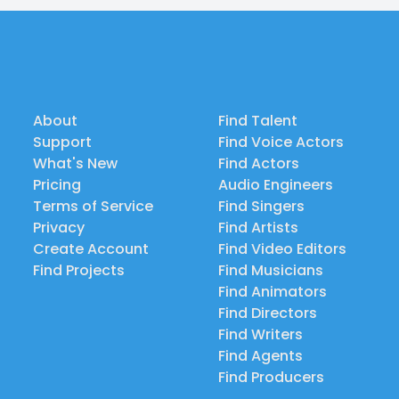
About
Find Talent
Support
Find Voice Actors
What's New
Find Actors
Pricing
Audio Engineers
Terms of Service
Find Singers
Privacy
Find Artists
Create Account
Find Video Editors
Find Projects
Find Musicians
Find Animators
Find Directors
Find Writers
Find Agents
Find Producers