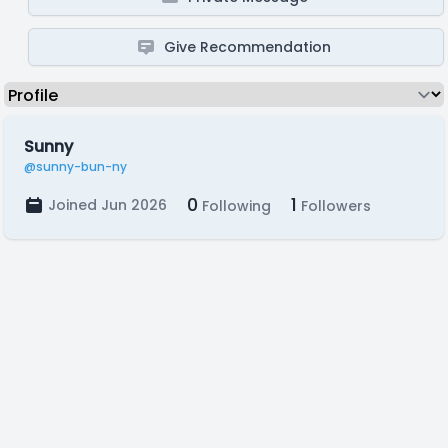
Give Recommendation
Sunny
@sunny-bun-ny
0
1
Joined Jun 2026
Following
Followers