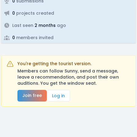
0
submissions
0
projects created
Last seen
2 months
ago
0
members invited
You're getting the tourist version.
Members can follow Sunny, send a message,
leave a recommendation, and post their own
auditions. You get the window seat.
Join free
Log in