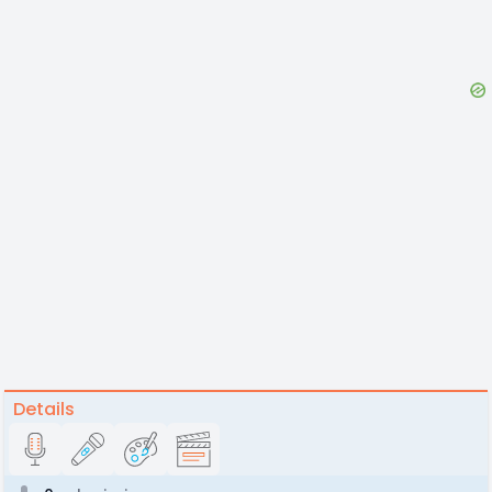
Details