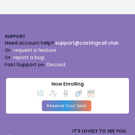
Footer
SUPPORT
Need account help?
support@castingcall.club
Or
request a feature
Or
report a bug
Fast Support on
Discord
Now Enrolling
Reserve Your Seat
IT'S LOVELY TO SEE YOU.