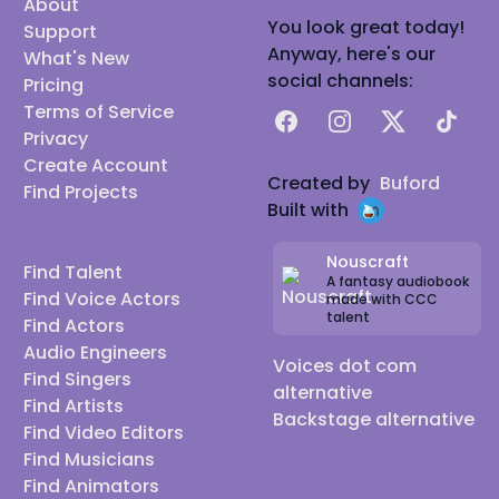
About
You look great today!
Support
Anyway, here's our
What's New
social channels:
Pricing
Terms of Service
Facebook
Instagram
X
TikTok
Privacy
Create Account
Created by
Buford
Find Projects
Built with
Nouscraft
Find Talent
A fantasy audiobook
Find Voice Actors
made with CCC
talent
Find Actors
Audio Engineers
Voices dot com
Find Singers
alternative
Find Artists
Backstage alternative
Find Video Editors
Find Musicians
Find Animators