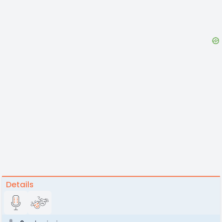
Details