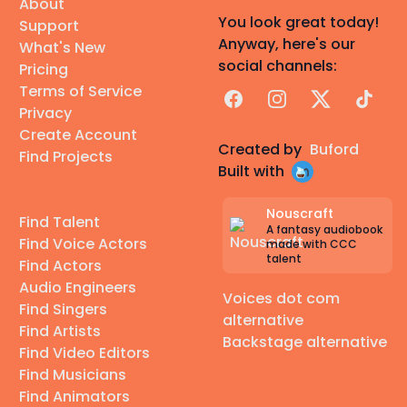
About
You look great today!
Support
Anyway, here's our
What's New
social channels:
Pricing
Terms of Service
Facebook
Instagram
X
TikTok
Privacy
Create Account
Created by
Buford
Find Projects
Built with
Nouscraft
Find Talent
A fantasy audiobook
Find Voice Actors
made with CCC
talent
Find Actors
Audio Engineers
Voices dot com
Find Singers
alternative
Find Artists
Backstage alternative
Find Video Editors
Find Musicians
Find Animators