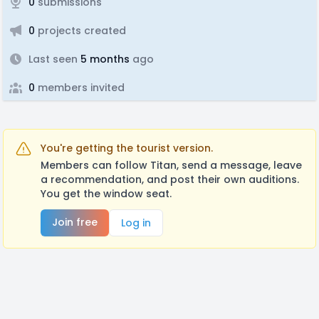
0
submissions
0
projects created
Last seen
5 months
ago
0
members invited
You're getting the tourist version.
Members can follow Titan, send a message, leave
a recommendation, and post their own auditions.
You get the window seat.
Join free
Log in