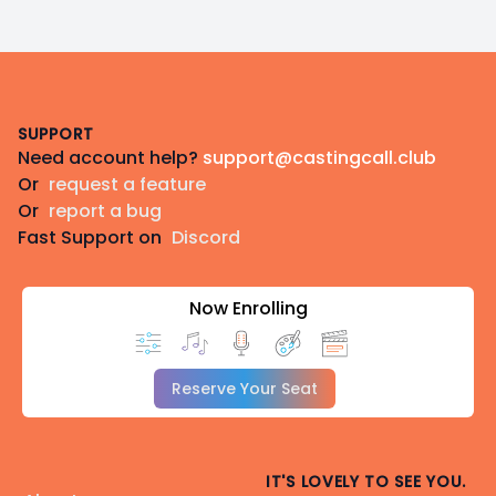
Footer
SUPPORT
Need account help?
support@castingcall.club
Or
request a feature
Or
report a bug
Fast Support on
Discord
Now Enrolling
Reserve Your Seat
IT'S LOVELY TO SEE YOU.