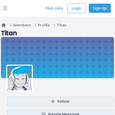
Find Jobs
Login
Sign Up
Open main menu
Members
Profile
Titan
Home
Titan
Follow
Private Message