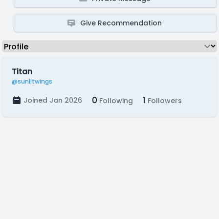
Give Recommendation
Titan
@sunlitwings
0
1
Joined Jan 2026
Following
Followers