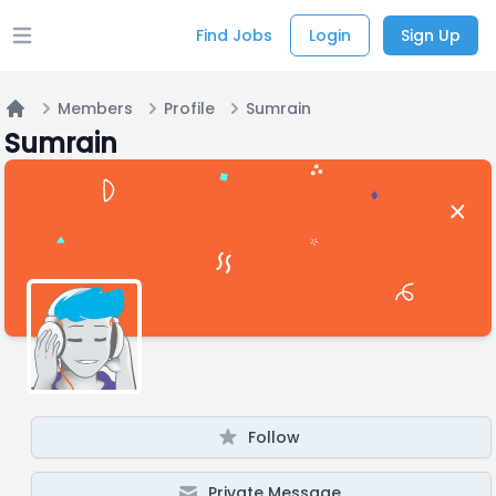
Find Jobs
Login
Sign Up
Open main menu
Members
Profile
Sumrain
Home
Sumrain
Follow
Private Message