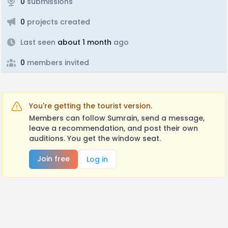
0
submissions
0
projects created
Last seen
about 1 month
ago
0
members invited
You're getting the tourist version.
Members can follow Sumrain, send a message,
leave a recommendation, and post their own
auditions. You get the window seat.
Join free
Log in