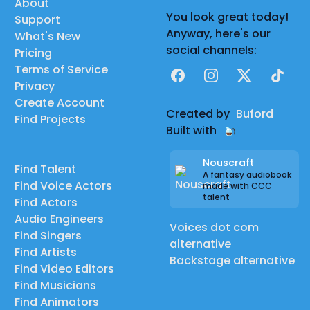
About
You look great today!
Support
Anyway, here's our
What's New
social channels:
Pricing
Terms of Service
Facebook
Instagram
X
TikTok
Privacy
Create Account
Created by
Buford
Find Projects
Built with
Nouscraft
Find Talent
A fantasy audiobook
Find Voice Actors
made with CCC
talent
Find Actors
Audio Engineers
Voices dot com
Find Singers
alternative
Find Artists
Backstage alternative
Find Video Editors
Find Musicians
Find Animators