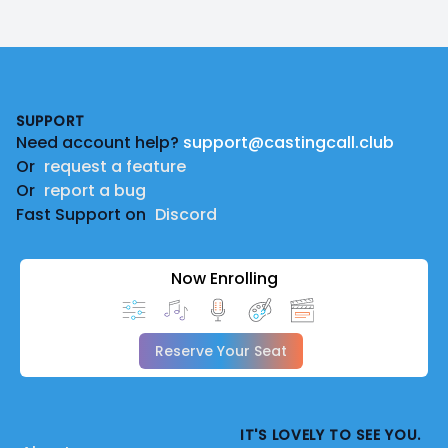
Footer
SUPPORT
Need account help?
support@castingcall.club
Or
request a feature
Or
report a bug
Fast Support on
Discord
Now Enrolling
Reserve Your Seat
IT'S LOVELY TO SEE YOU.