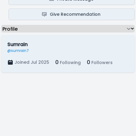
Give Recommendation
Sumrain
@sumrain7
0
0
Joined Jul 2025
Following
Followers