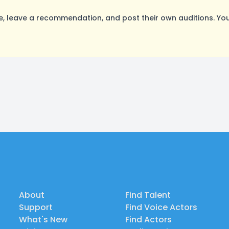
 leave a recommendation, and post their own auditions. You
About
Find Talent
Support
Find Voice Actors
What's New
Find Actors