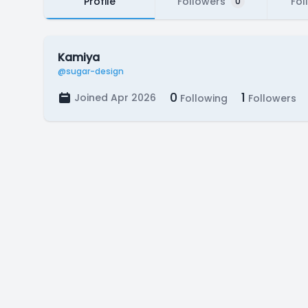
Profile
Followers
Fol
0
Kamiya
@sugar-design
0
1
Joined Apr 2026
Following
Followers