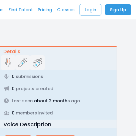
bs
Find Talent
Pricing
Classes
Login
Sign Up
Details
0
submissions
0
projects created
Last seen
about 2 months
ago
0
members invited
Voice Description