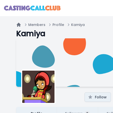
Members
Profile
Kamiya
Home
Kamiya
Follow