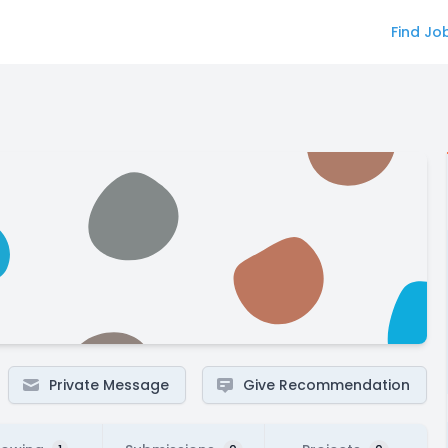
Find Jo
Private Message
Give Recommendation