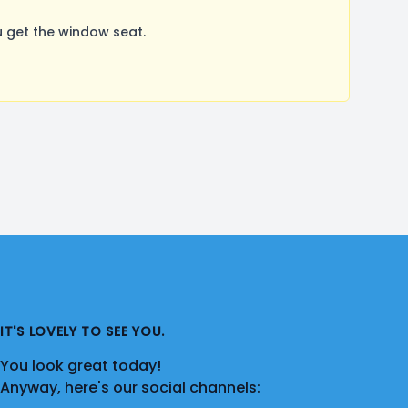
 get the window seat.
IT'S LOVELY TO SEE YOU.
You look great today!
Anyway, here's our social channels: