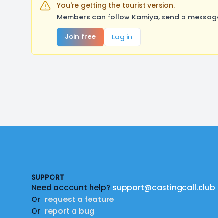
You're getting the tourist version.
Members can follow Kamiya, send a message,
Join free
Log in
Footer
SUPPORT
Need account help?
support@castingcall.club
Or
request a feature
Or
report a bug