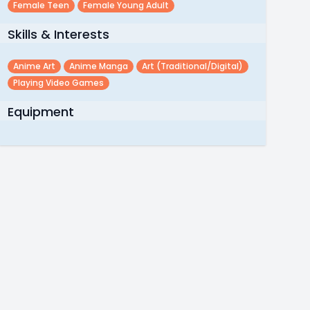
Female Teen
Female Young Adult
Skills & Interests
Anime Art
Anime Manga
Art (traditional/digital)
Playing Video Games
Equipment