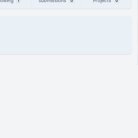
lowing
Submissions
Projects
1
0
0